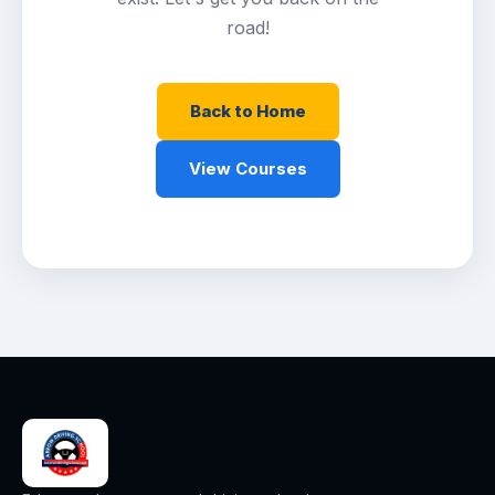
road!
Back to Home
View Courses