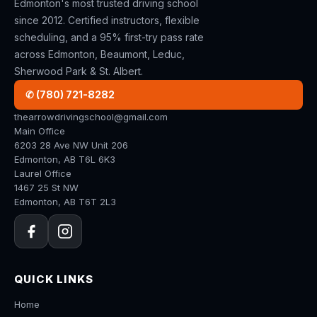
Edmonton's most trusted driving school
since 2012. Certified instructors, flexible
scheduling, and a 95% first-try pass rate
across Edmonton, Beaumont, Leduc,
Sherwood Park & St. Albert.
✆ (780) 721-8282
thearrowdrivingschool@gmail.com
Main Office
6203 28 Ave NW Unit 206
Edmonton, AB T6L 6K3
Laurel Office
1467 25 St NW
Edmonton, AB T6T 2L3
QUICK LINKS
Home