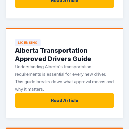
Read Article
LICENSING
Alberta Transportation
Approved Drivers Guide
Understanding Alberta's transportation
requirements is essential for every new driver.
This guide breaks down what approval means and
why it matters.
Read Article