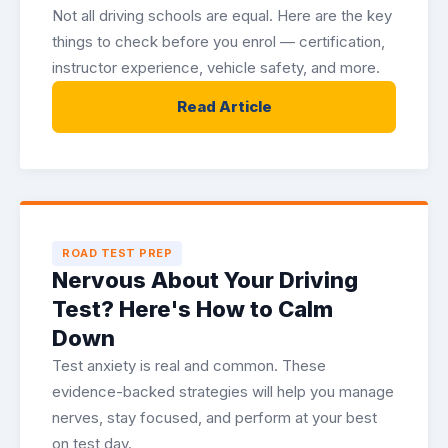
Not all driving schools are equal. Here are the key
things to check before you enrol — certification,
instructor experience, vehicle safety, and more.
Read Article
ROAD TEST PREP
Nervous About Your Driving
Test? Here's How to Calm
Down
Test anxiety is real and common. These
evidence-backed strategies will help you manage
nerves, stay focused, and perform at your best
on test day.