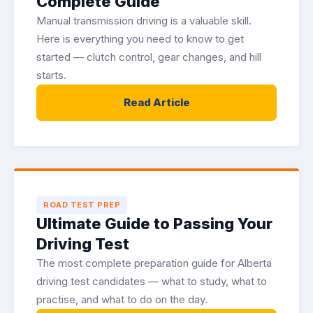
Complete Guide
Manual transmission driving is a valuable skill.
Here is everything you need to know to get
started — clutch control, gear changes, and hill
starts.
Read Article
ROAD TEST PREP
Ultimate Guide to Passing Your
Driving Test
The most complete preparation guide for Alberta
driving test candidates — what to study, what to
practise, and what to do on the day.