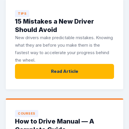
TIPS
15 Mistakes a New Driver
Should Avoid
New drivers make predictable mistakes. Knowing
what they are before you make them is the
fastest way to accelerate your progress behind
the wheel.
Read Article
COURSES
How to Drive Manual — A