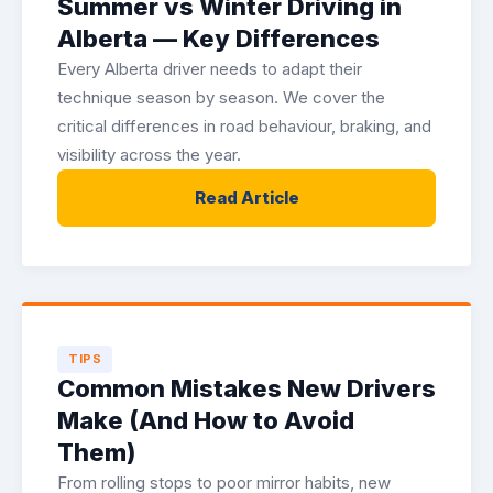
Summer vs Winter Driving in
Alberta — Key Differences
Every Alberta driver needs to adapt their
technique season by season. We cover the
critical differences in road behaviour, braking, and
visibility across the year.
Read Article
TIPS
Common Mistakes New Drivers
Make (And How to Avoid
Them)
From rolling stops to poor mirror habits, new