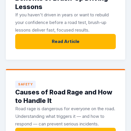
Lessons
If you haven't driven in years or want to rebuild
your confidence before a road test, brush-up
lessons deliver fast, focused results.
Read Article
SAFETY
Causes of Road Rage and How
to Handle It
Road rage is dangerous for everyone on the road.
Understanding what triggers it — and how to
respond — can prevent serious incidents.