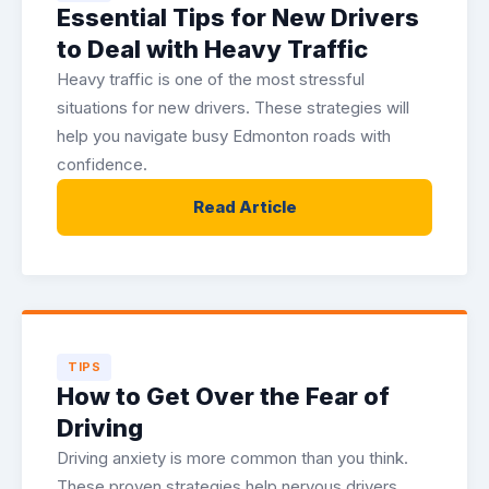
Essential Tips for New Drivers
to Deal with Heavy Traffic
Heavy traffic is one of the most stressful
situations for new drivers. These strategies will
help you navigate busy Edmonton roads with
confidence.
Read Article
TIPS
How to Get Over the Fear of
Driving
Driving anxiety is more common than you think.
These proven strategies help nervous drivers