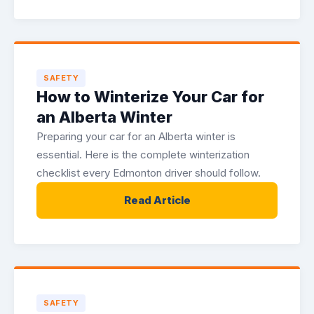
SAFETY
How to Winterize Your Car for
an Alberta Winter
Preparing your car for an Alberta winter is
essential. Here is the complete winterization
checklist every Edmonton driver should follow.
Read Article
SAFETY