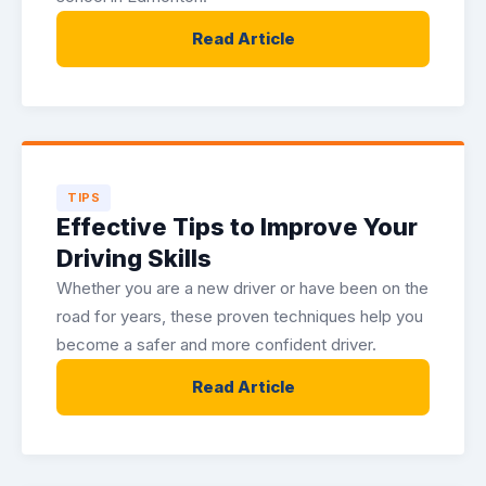
Read Article
TIPS
Effective Tips to Improve Your
Driving Skills
Whether you are a new driver or have been on the
road for years, these proven techniques help you
become a safer and more confident driver.
Read Article