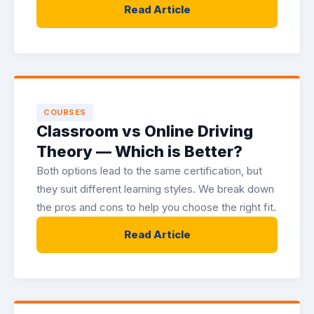
Read Article
COURSES
Classroom vs Online Driving
Theory — Which is Better?
Both options lead to the same certification, but
they suit different learning styles. We break down
the pros and cons to help you choose the right fit.
Read Article