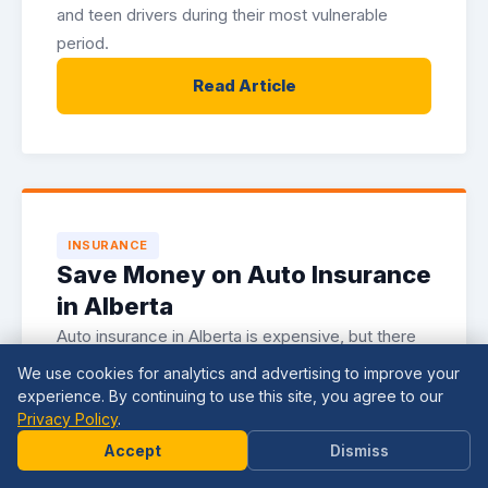
and teen drivers during their most vulnerable
period.
Read Article
INSURANCE
Save Money on Auto Insurance
in Alberta
Auto insurance in Alberta is expensive, but there
are legitimate strategies for reducing your
We use cookies for analytics and advertising to improve your
premiums. Here is how to lower your costs
experience. By continuing to use this site, you agree to our
Privacy Policy
.
without sacrificing coverage.
Need
Help?
Accept
Dismiss
Read Article