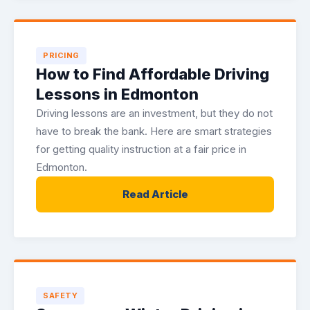
PRICING
How to Find Affordable Driving
Lessons in Edmonton
Driving lessons are an investment, but they do not
have to break the bank. Here are smart strategies
for getting quality instruction at a fair price in
Edmonton.
Read Article
SAFETY