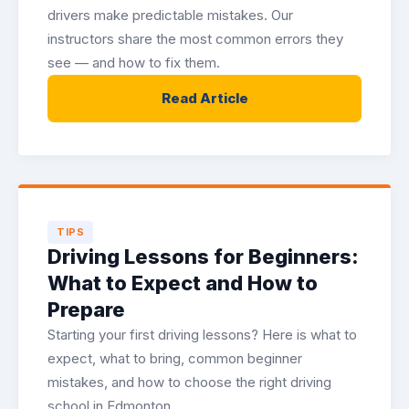
drivers make predictable mistakes. Our
instructors share the most common errors they
see — and how to fix them.
Read Article
TIPS
Driving Lessons for Beginners:
What to Expect and How to
Prepare
Starting your first driving lessons? Here is what to
expect, what to bring, common beginner
mistakes, and how to choose the right driving
school in Edmonton.