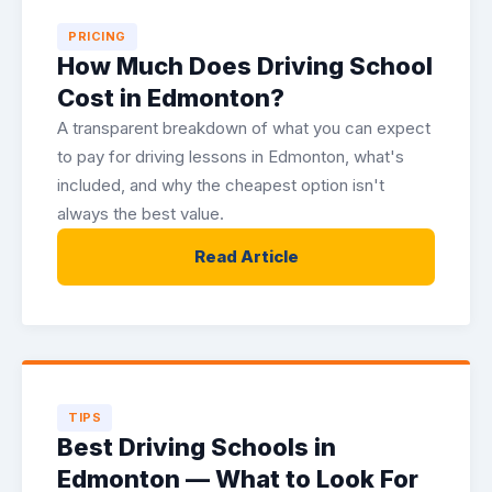
PRICING
How Much Does Driving School
Cost in Edmonton?
A transparent breakdown of what you can expect
to pay for driving lessons in Edmonton, what's
included, and why the cheapest option isn't
always the best value.
Read Article
TIPS
Best Driving Schools in
Edmonton — What to Look For