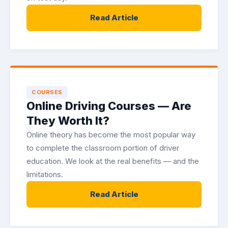
Read Article
COURSES
Online Driving Courses — Are
They Worth It?
Online theory has become the most popular way
to complete the classroom portion of driver
education. We look at the real benefits — and the
limitations.
Read Article