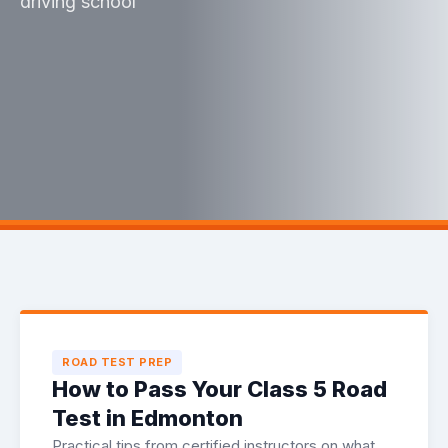
driving school
ROAD TEST PREP
How to Pass Your Class 5 Road
Test in Edmonton
Practical tips from certified instructors on what