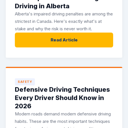
Driving in Alberta
Alberta's impaired driving penalties are among the
strictest in Canada. Here's exactly what's at
stake and why the risk is never worth it.
Read Article
SAFETY
Defensive Driving Techniques
Every Driver Should Know in
2026
Modern roads demand modern defensive driving
habits. These are the most important techniques