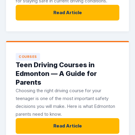
for staying safe in current driving conditions.
Read Article
COURSES
Teen Driving Courses in
Edmonton — A Guide for
Parents
Choosing the right driving course for your
teenager is one of the most important safety
decisions you will make. Here is what Edmonton
parents need to know.
Read Article