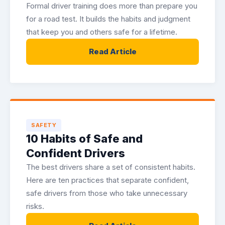
Formal driver training does more than prepare you
for a road test. It builds the habits and judgment
that keep you and others safe for a lifetime.
Read Article
SAFETY
10 Habits of Safe and
Confident Drivers
The best drivers share a set of consistent habits.
Here are ten practices that separate confident,
safe drivers from those who take unnecessary
risks.