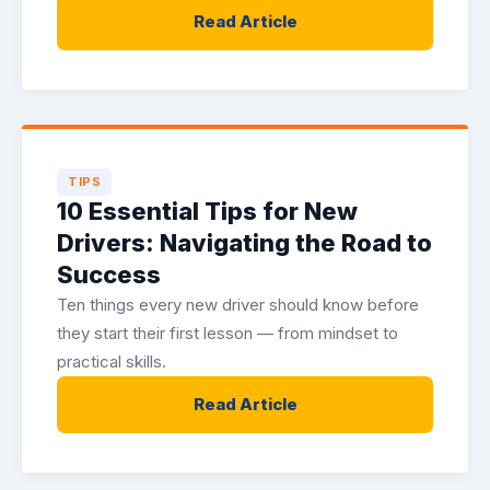
Read Article
TIPS
10 Essential Tips for New
Drivers: Navigating the Road to
Success
Ten things every new driver should know before
they start their first lesson — from mindset to
practical skills.
Read Article