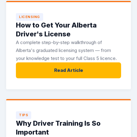
LICENSING
How to Get Your Alberta
Driver's License
A complete step-by-step walkthrough of
Alberta's graduated licensing system — from
your knowledge test to your full Class 5 licence.
Read Article
TIPS
Why Driver Training Is So
Important