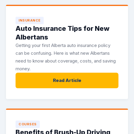
INSURANCE
Auto Insurance Tips for New
Albertans
Getting your first Alberta auto insurance policy
can be confusing. Here is what new Albertans
need to know about coverage, costs, and saving
money.
Read Article
COURSES
Benefits of Brush-Up Driving