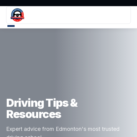
Driving Tips &
Resources
Expert advice from Edmonton's most trusted