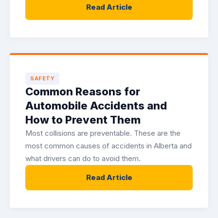
Read Article
SAFETY
Common Reasons for
Automobile Accidents and
How to Prevent Them
Most collisions are preventable. These are the
most common causes of accidents in Alberta and
what drivers can do to avoid them.
Read Article