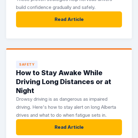
build confidence gradually and safely.
Read Article
SAFETY
How to Stay Awake While
Driving Long Distances or at
Night
Drowsy driving is as dangerous as impaired
driving. Here's how to stay alert on long Alberta
drives and what to do when fatigue sets in.
Read Article