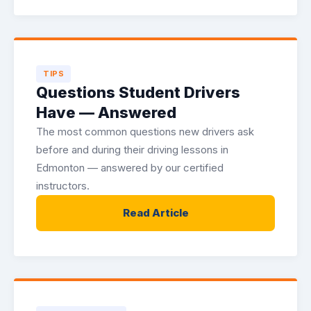
TIPS
Questions Student Drivers
Have — Answered
The most common questions new drivers ask
before and during their driving lessons in
Edmonton — answered by our certified
instructors.
Read Article