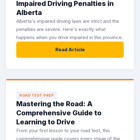
Impaired Driving Penalties in
Alberta
Alberta's impaired driving laws are strict and the
penalties are severe. Here's exactly what
happens when you drive impaired in this province.
Read Article
ROAD TEST PREP
Mastering the Road: A
Comprehensive Guide to
Learning to Drive
From your first lesson to your road test, this
comprehensive guide covers every stage of the