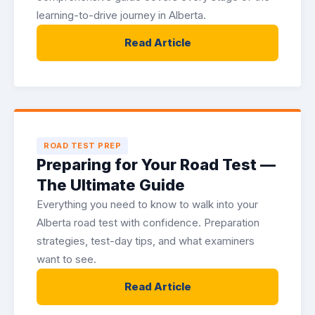
learning-to-drive journey in Alberta.
Read Article
ROAD TEST PREP
Preparing for Your Road Test —
The Ultimate Guide
Everything you need to know to walk into your
Alberta road test with confidence. Preparation
strategies, test-day tips, and what examiners
want to see.
Read Article