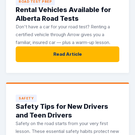
ROAD TEST PREP
Rental Vehicles Available for
Alberta Road Tests
Don't have a car for your road test? Renting a
certified vehicle through Arrow gives you a
familiar, insured car — plus a warm-up lesson.
Read Article
SAFETY
Safety Tips for New Drivers
and Teen Drivers
Safety on the road starts from your very first
lesson. These essential safety habits protect new