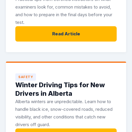
examiners look for, common mistakes to avoid,
and how to prepare in the final days before your
test.
Read Article
SAFETY
Winter Driving Tips for New
Drivers in Alberta
Alberta winters are unpredictable. Learn how to
handle black ice, snow-covered roads, reduced
visibility, and other conditions that catch new
drivers off guard.