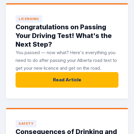
LICENSING
Congratulations on Passing
Your Driving Test! What's the
Next Step?
You passed — now what? Here's everything you
need to do after passing your Alberta road test to
get your new licence and get on the road.
Read Article
SAFETY
Consequences of Drinking and