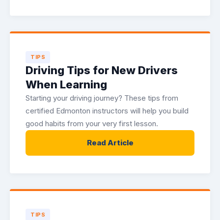
TIPS
Driving Tips for New Drivers
When Learning
Starting your driving journey? These tips from
certified Edmonton instructors will help you build
good habits from your very first lesson.
Read Article
TIPS