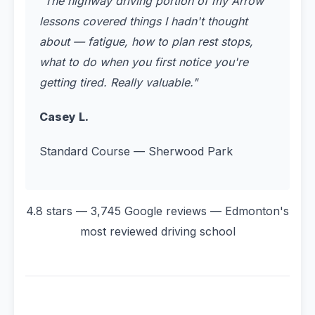
"
The highway driving portion of my Arrow
lessons covered things I hadn't thought
about — fatigue, how to plan rest stops,
what to do when you first notice you're
getting tired. Really valuable.
"
Casey L.
Standard Course — Sherwood Park
4.8 stars — 3,745 Google reviews — Edmonton's
most reviewed driving school