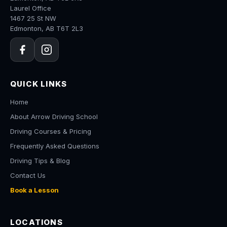
Laurel Office
1467 25 St NW
Edmonton, AB T6T 2L3
QUICK LINKS
Home
About Arrow Driving School
Driving Courses & Pricing
Frequently Asked Questions
Driving Tips & Blog
Contact Us
Book a Lesson
LOCATIONS