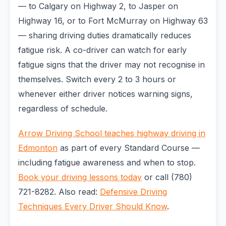
— to Calgary on Highway 2, to Jasper on
Highway 16, or to Fort McMurray on Highway 63
— sharing driving duties dramatically reduces
fatigue risk. A co-driver can watch for early
fatigue signs that the driver may not recognise in
themselves. Switch every 2 to 3 hours or
whenever either driver notices warning signs,
regardless of schedule.
Arrow Driving School teaches highway driving in
Edmonton
as part of every Standard Course —
including fatigue awareness and when to stop.
Book your driving lessons today
or call (780)
721-8282. Also read:
Defensive Driving
Techniques Every Driver Should Know
.