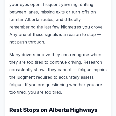
your eyes open, frequent yawning, drifting
between lanes, missing exits or turn-offs on
familiar Alberta routes, and difficulty
remembering the last few kilometres you drove.
Any one of these signals is a reason to stop —
not push through.
Many drivers believe they can recognise when
they are too tired to continue driving. Research
consistently shows they cannot — fatigue impairs
the judgment required to accurately assess
fatigue. If you are questioning whether you are
too tired, you are too tired.
Rest Stops on Alberta Highways