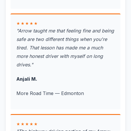
★★★★★
"
Arrow taught me that feeling fine and being
safe are two different things when you're
tired. That lesson has made me a much
more honest driver with myself on long
drives.
"
Anjali M.
More Road Time — Edmonton
★★★★★