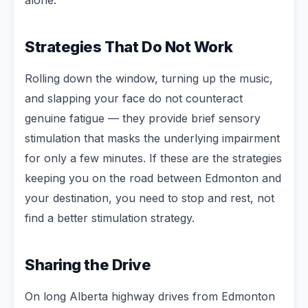
Strategies That Do Not Work
Rolling down the window, turning up the music,
and slapping your face do not counteract
genuine fatigue — they provide brief sensory
stimulation that masks the underlying impairment
for only a few minutes. If these are the strategies
keeping you on the road between Edmonton and
your destination, you need to stop and rest, not
find a better stimulation strategy.
Sharing the Drive
On long Alberta highway drives from Edmonton