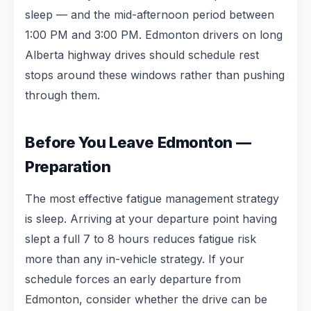
sleep — and the mid-afternoon period between
1:00 PM and 3:00 PM. Edmonton drivers on long
Alberta highway drives should schedule rest
stops around these windows rather than pushing
through them.
Before You Leave Edmonton —
Preparation
The most effective fatigue management strategy
is sleep. Arriving at your departure point having
slept a full 7 to 8 hours reduces fatigue risk
more than any in-vehicle strategy. If your
schedule forces an early departure from
Edmonton, consider whether the drive can be