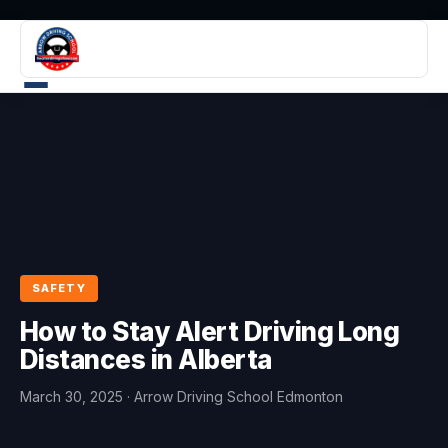
SAFETY
How to Stay Alert Driving Long
Distances in Alberta
March 30, 2025
· Arrow Driving School Edmonton