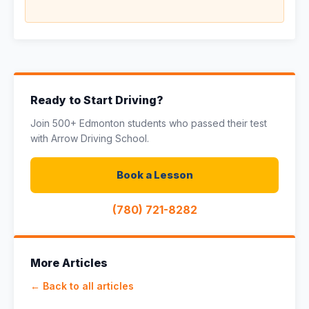
Ready to Start Driving?
Join 500+ Edmonton students who passed their test
with Arrow Driving School.
Book a Lesson
(780) 721-8282
More Articles
← Back to all articles