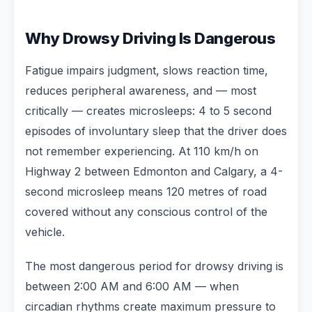
Why Drowsy Driving Is Dangerous
Fatigue impairs judgment, slows reaction time,
reduces peripheral awareness, and — most
critically — creates microsleeps: 4 to 5 second
episodes of involuntary sleep that the driver does
not remember experiencing. At 110 km/h on
Highway 2 between Edmonton and Calgary, a 4-
second microsleep means 120 metres of road
covered without any conscious control of the
vehicle.
The most dangerous period for drowsy driving is
between 2:00 AM and 6:00 AM — when
circadian rhythms create maximum pressure to