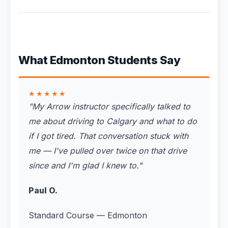
What Edmonton Students Say
★★★★★
"
My Arrow instructor specifically talked to
me about driving to Calgary and what to do
if I got tired. That conversation stuck with
me — I've pulled over twice on that drive
since and I'm glad I knew to.
"
Paul O.
Standard Course — Edmonton