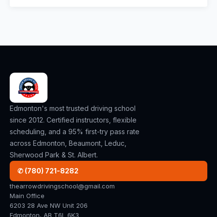
Edmonton's most trusted driving school
since 2012. Certified instructors, flexible
scheduling, and a 95% first-try pass rate
across Edmonton, Beaumont, Leduc,
Sherwood Park & St. Albert.
✆ (780) 721-8282
thearrowdrivingschool@gmail.com
Main Office
6203 28 Ave NW Unit 206
Edmonton, AB T6L 6K3