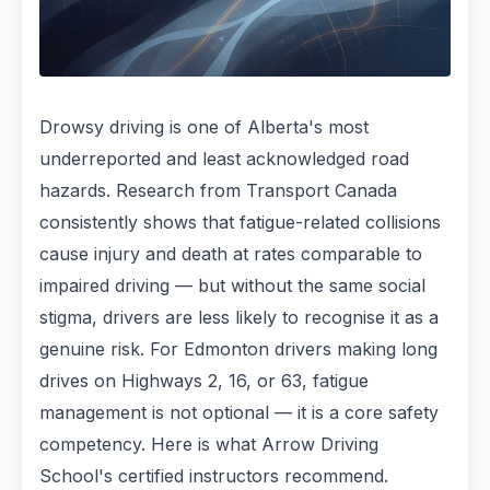
Drowsy driving is one of Alberta's most
underreported and least acknowledged road
hazards. Research from Transport Canada
consistently shows that fatigue-related collisions
cause injury and death at rates comparable to
impaired driving — but without the same social
stigma, drivers are less likely to recognise it as a
genuine risk. For Edmonton drivers making long
drives on Highways 2, 16, or 63, fatigue
management is not optional — it is a core safety
competency. Here is what Arrow Driving
School's certified instructors recommend.