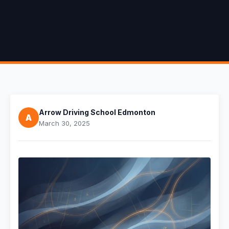
Arrow Driving School Edmonton
A
March 30, 2025