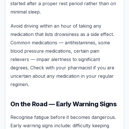
started after a proper rest period rather than on
minimal sleep.
Avoid driving within an hour of taking any
medication that lists drowsiness as a side effect.
Common medications — antihistamines, some
blood pressure medications, certain pain
relievers — impair alertness to significant
degrees. Check with your pharmacist if you are
uncertain about any medication in your regular
regimen.
On the Road — Early Warning Signs
Recognise fatigue before it becomes dangerous.
Early warning signs include: difficulty keeping