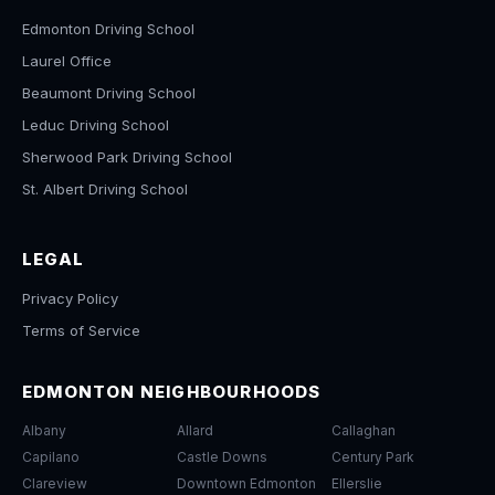
Edmonton Driving School
Laurel Office
Beaumont Driving School
Leduc Driving School
Sherwood Park Driving School
St. Albert Driving School
LEGAL
Privacy Policy
Terms of Service
EDMONTON NEIGHBOURHOODS
Albany
Allard
Callaghan
Capilano
Castle Downs
Century Park
Clareview
Downtown Edmonton
Ellerslie