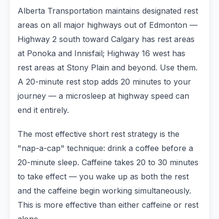
Alberta Transportation maintains designated rest
areas on all major highways out of Edmonton —
Highway 2 south toward Calgary has rest areas
at Ponoka and Innisfail; Highway 16 west has
rest areas at Stony Plain and beyond. Use them.
A 20-minute rest stop adds 20 minutes to your
journey — a microsleep at highway speed can
end it entirely.
The most effective short rest strategy is the
"nap-a-cap" technique: drink a coffee before a
20-minute sleep. Caffeine takes 20 to 30 minutes
to take effect — you wake up as both the rest
and the caffeine begin working simultaneously.
This is more effective than either caffeine or rest
alone.