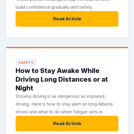
build confidence gradually and safely.
Read Article
SAFETY
How to Stay Awake While
Driving Long Distances or at
Night
Drowsy driving is as dangerous as impaired
driving. Here's how to stay alert on long Alberta
drives and what to do when fatigue sets in.
Read Article