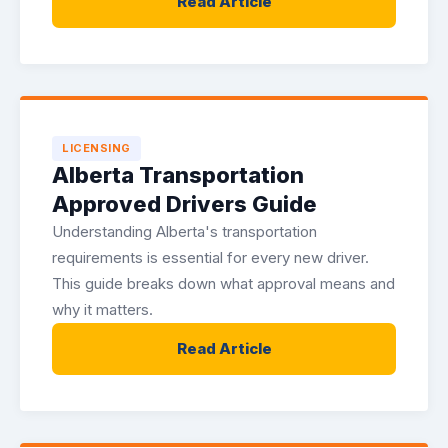
Read Article
LICENSING
Alberta Transportation
Approved Drivers Guide
Understanding Alberta's transportation
requirements is essential for every new driver.
This guide breaks down what approval means and
why it matters.
Read Article