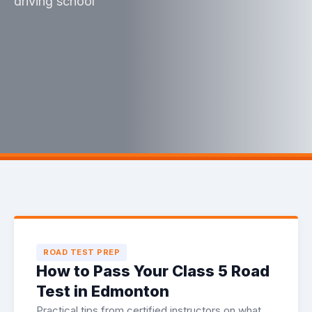
driving school
ROAD TEST PREP
How to Pass Your Class 5 Road
Test in Edmonton
Practical tips from certified instructors on what