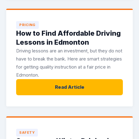
PRICING
How to Find Affordable Driving
Lessons in Edmonton
Driving lessons are an investment, but they do not
have to break the bank. Here are smart strategies
for getting quality instruction at a fair price in
Edmonton.
Read Article
SAFETY