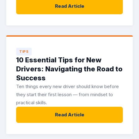
Read Article
TIPS
10 Essential Tips for New
Drivers: Navigating the Road to
Success
Ten things every new driver should know before
they start their first lesson — from mindset to
practical skills.
Read Article