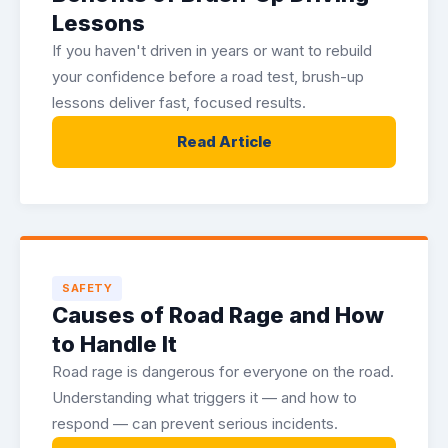
Lessons
If you haven't driven in years or want to rebuild
your confidence before a road test, brush-up
lessons deliver fast, focused results.
Read Article
SAFETY
Causes of Road Rage and How
to Handle It
Road rage is dangerous for everyone on the road.
Understanding what triggers it — and how to
respond — can prevent serious incidents.