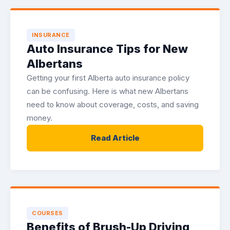
INSURANCE
Auto Insurance Tips for New
Albertans
Getting your first Alberta auto insurance policy
can be confusing. Here is what new Albertans
need to know about coverage, costs, and saving
money.
Read Article
COURSES
Benefits of Brush-Up Driving