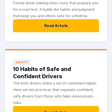
Formal driver training does more than prepare you
for a road test. It builds the habits and judgment
that keep you and others safe for a lifetime.
Read Article
SAFETY
10 Habits of Safe and
Confident Drivers
The best drivers share a set of consistent habits.
Here are ten practices that separate confident,
safe drivers from those who take unnecessary
risks.