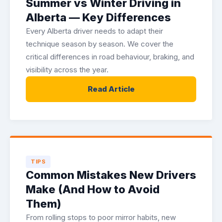
Summer vs Winter Driving in
Alberta — Key Differences
Every Alberta driver needs to adapt their
technique season by season. We cover the
critical differences in road behaviour, braking, and
visibility across the year.
Read Article
TIPS
Common Mistakes New Drivers
Make (And How to Avoid
Them)
From rolling stops to poor mirror habits, new