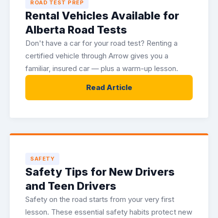
ROAD TEST PREP
Rental Vehicles Available for
Alberta Road Tests
Don't have a car for your road test? Renting a
certified vehicle through Arrow gives you a
familiar, insured car — plus a warm-up lesson.
Read Article
SAFETY
Safety Tips for New Drivers
and Teen Drivers
Safety on the road starts from your very first
lesson. These essential safety habits protect new