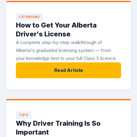
LICENSING
How to Get Your Alberta
Driver's License
A complete step-by-step walkthrough of
Alberta's graduated licensing system — from
your knowledge test to your full Class 5 licence.
Read Article
TIPS
Why Driver Training Is So
Important