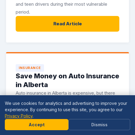
and teen drivers during their most vulnerable
period.
Read Article
INSURANCE
Save Money on Auto Insurance
in Alberta
Auto insurance in Alberta is expensive, but there
are legitimate strategies for reducing your
We use cookies for analytics and advertising to improve your
premiums. Here is how to lower your costs
experience. By continuing to use this site, you agree to our
Privacy Policy
.
without sacrificing coverage.
Need
Help?
Accept
Dismiss
Read Article