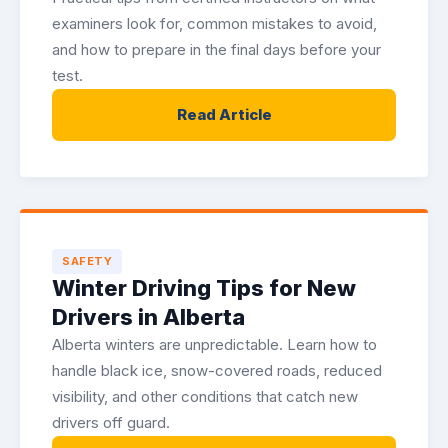
examiners look for, common mistakes to avoid,
and how to prepare in the final days before your
test.
Read Article
SAFETY
Winter Driving Tips for New
Drivers in Alberta
Alberta winters are unpredictable. Learn how to
handle black ice, snow-covered roads, reduced
visibility, and other conditions that catch new
drivers off guard.