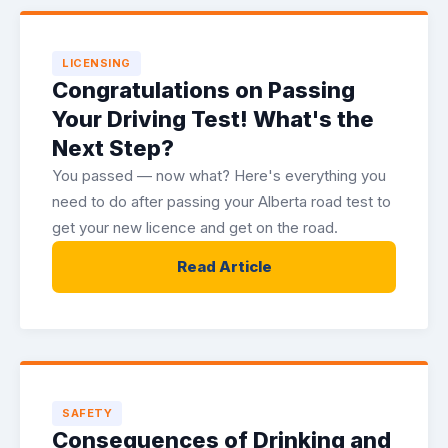
LICENSING
Congratulations on Passing
Your Driving Test! What's the
Next Step?
You passed — now what? Here's everything you
need to do after passing your Alberta road test to
get your new licence and get on the road.
Read Article
SAFETY
Consequences of Drinking and