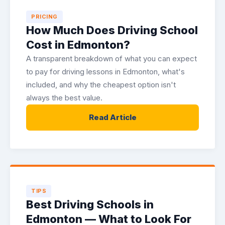
PRICING
How Much Does Driving School
Cost in Edmonton?
A transparent breakdown of what you can expect
to pay for driving lessons in Edmonton, what's
included, and why the cheapest option isn't
always the best value.
Read Article
TIPS
Best Driving Schools in
Edmonton — What to Look For