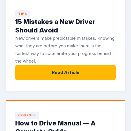
TIPS
15 Mistakes a New Driver
Should Avoid
New drivers make predictable mistakes. Knowing
what they are before you make them is the
fastest way to accelerate your progress behind
the wheel.
Read Article
COURSES
How to Drive Manual — A