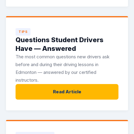
TIPS
Questions Student Drivers
Have — Answered
The most common questions new drivers ask
before and during their driving lessons in
Edmonton — answered by our certified
instructors.
Read Article