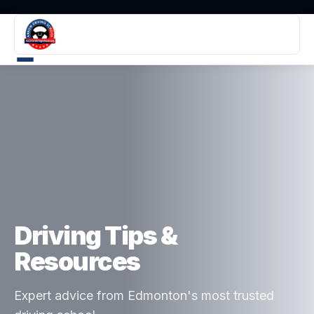
Driving Tips &
Resources
Expert advice from Edmonton's most trusted