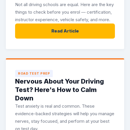
Not all driving schools are equal. Here are the key
things to check before you enrol — certification,
instructor experience, vehicle safety, and more.
Read Article
ROAD TEST PREP
Nervous About Your Driving
Test? Here's How to Calm
Down
Test anxiety is real and common. These
evidence-backed strategies will help you manage
nerves, stay focused, and perform at your best
on test day.