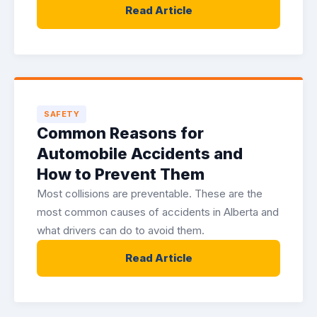
Read Article
SAFETY
Common Reasons for
Automobile Accidents and
How to Prevent Them
Most collisions are preventable. These are the
most common causes of accidents in Alberta and
what drivers can do to avoid them.
Read Article