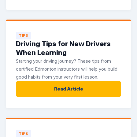
TIPS
Driving Tips for New Drivers
When Learning
Starting your driving journey? These tips from
certified Edmonton instructors will help you build
good habits from your very first lesson.
Read Article
TIPS