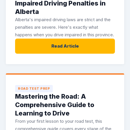
Impaired Driving Penalties in
Alberta
Alberta's impaired driving laws are strict and the
penalties are severe. Here's exactly what
happens when you drive impaired in this province.
Read Article
ROAD TEST PREP
Mastering the Road: A
Comprehensive Guide to
Learning to Drive
From your first lesson to your road test, this
comprehensive guide covers every stage of the