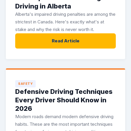
Driving in Alberta
Alberta's impaired driving penalties are among the
strictest in Canada. Here's exactly what's at
stake and why the risk is never worth it.
Read Article
SAFETY
Defensive Driving Techniques
Every Driver Should Know in
2026
Modern roads demand modern defensive driving
habits. These are the most important techniques