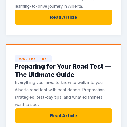
learning-to-drive journey in Alberta.
Read Article
ROAD TEST PREP
Preparing for Your Road Test —
The Ultimate Guide
Everything you need to know to walk into your
Alberta road test with confidence. Preparation
strategies, test-day tips, and what examiners
want to see.
Read Article