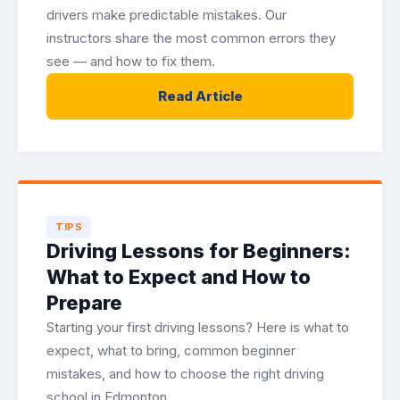
drivers make predictable mistakes. Our
instructors share the most common errors they
see — and how to fix them.
Read Article
TIPS
Driving Lessons for Beginners:
What to Expect and How to
Prepare
Starting your first driving lessons? Here is what to
expect, what to bring, common beginner
mistakes, and how to choose the right driving
school in Edmonton.