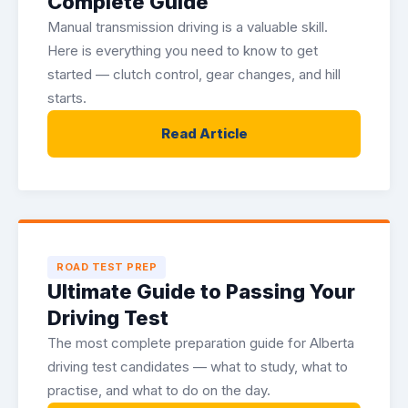
Complete Guide
Manual transmission driving is a valuable skill.
Here is everything you need to know to get
started — clutch control, gear changes, and hill
starts.
Read Article
ROAD TEST PREP
Ultimate Guide to Passing Your
Driving Test
The most complete preparation guide for Alberta
driving test candidates — what to study, what to
practise, and what to do on the day.