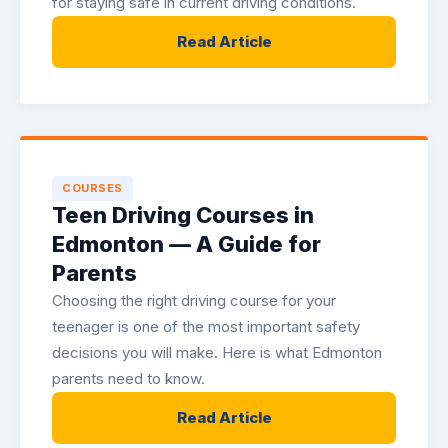
for staying safe in current driving conditions.
Read Article
COURSES
Teen Driving Courses in
Edmonton — A Guide for
Parents
Choosing the right driving course for your
teenager is one of the most important safety
decisions you will make. Here is what Edmonton
parents need to know.
Read Article