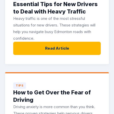
Essential Tips for New Drivers
to Deal with Heavy Traffic
Heavy traffic is one of the most stressful
situations for new drivers. These strategies will
help you navigate busy Edmonton roads with
confidence.
Read Article
TIPS
How to Get Over the Fear of
Driving
Driving anxiety is more common than you think.
These proven strategies help nervous drivers