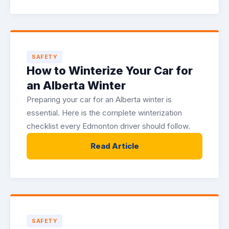
SAFETY
How to Winterize Your Car for
an Alberta Winter
Preparing your car for an Alberta winter is
essential. Here is the complete winterization
checklist every Edmonton driver should follow.
Read Article
SAFETY