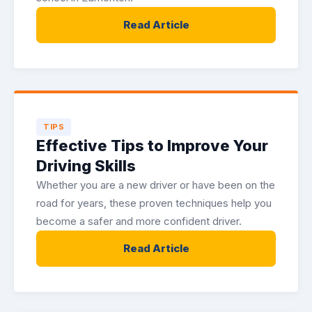
Read Article
TIPS
Effective Tips to Improve Your
Driving Skills
Whether you are a new driver or have been on the
road for years, these proven techniques help you
become a safer and more confident driver.
Read Article