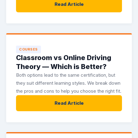
Read Article
COURSES
Classroom vs Online Driving
Theory — Which is Better?
Both options lead to the same certification, but
they suit different learning styles. We break down
the pros and cons to help you choose the right fit.
Read Article