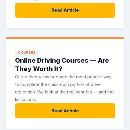
Read Article
COURSES
Online Driving Courses — Are
They Worth It?
Online theory has become the most popular way
to complete the classroom portion of driver
education. We look at the real benefits — and the
limitations.
Read Article