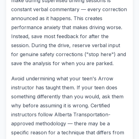
make during supervised driving sessions is
constant verbal commentary — every correction
announced as it happens. This creates
performance anxiety that makes driving worse.
Instead, save most feedback for after the
session. During the drive, reserve verbal input
for genuine safety corrections ("stop here") and
save the analysis for when you are parked.
Avoid undermining what your teen's Arrow
instructor has taught them. If your teen does
something differently than you would, ask them
why before assuming it is wrong. Certified
instructors follow Alberta Transportation-
approved methodology — there may be a
specific reason for a technique that differs from