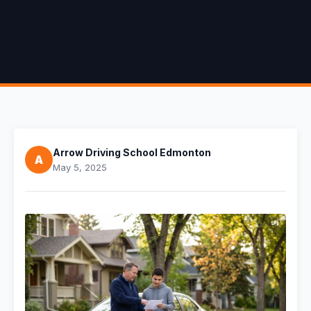
Arrow Driving School Edmonton
A
May 5, 2025