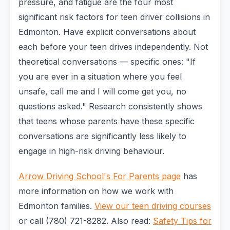
pressure, and fatigue are the four most
significant risk factors for teen driver collisions in
Edmonton. Have explicit conversations about
each before your teen drives independently. Not
theoretical conversations — specific ones: "If
you are ever in a situation where you feel
unsafe, call me and I will come get you, no
questions asked." Research consistently shows
that teens whose parents have these specific
conversations are significantly less likely to
engage in high-risk driving behaviour.
Arrow Driving School's For Parents page
has
more information on how we work with
Edmonton families.
View our teen driving courses
or call (780) 721-8282. Also read:
Safety Tips for