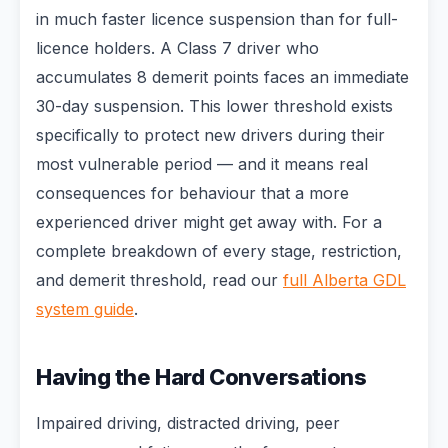
in much faster licence suspension than for full-
licence holders. A Class 7 driver who
accumulates 8 demerit points faces an immediate
30-day suspension. This lower threshold exists
specifically to protect new drivers during their
most vulnerable period — and it means real
consequences for behaviour that a more
experienced driver might get away with. For a
complete breakdown of every stage, restriction,
and demerit threshold, read our
full Alberta GDL
system guide
.
Having the Hard Conversations
Impaired driving, distracted driving, peer