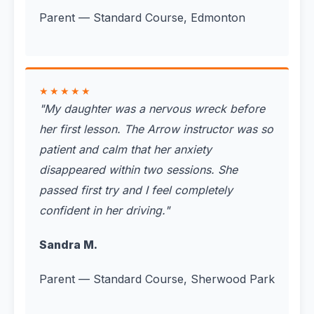
Parent — Standard Course, Edmonton
★★★★★
"
My daughter was a nervous wreck before
her first lesson. The Arrow instructor was so
patient and calm that her anxiety
disappeared within two sessions. She
passed first try and I feel completely
confident in her driving.
"
Sandra M.
Parent — Standard Course, Sherwood Park