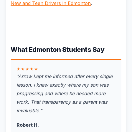
New and Teen Drivers in Edmonton
.
What Edmonton Students Say
★★★★★
"
Arrow kept me informed after every single
lesson. I knew exactly where my son was
progressing and where he needed more
work. That transparency as a parent was
invaluable.
"
Robert H.