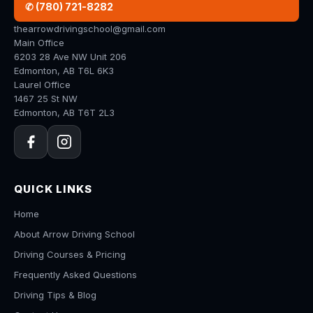
✆ (780) 721-8282
thearrowdrivingschool@gmail.com
Main Office
6203 28 Ave NW Unit 206
Edmonton, AB T6L 6K3
Laurel Office
1467 25 St NW
Edmonton, AB T6T 2L3
QUICK LINKS
Home
About Arrow Driving School
Driving Courses & Pricing
Frequently Asked Questions
Driving Tips & Blog