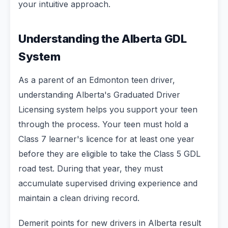
your intuitive approach.
Understanding the Alberta GDL
System
As a parent of an Edmonton teen driver,
understanding Alberta's Graduated Driver
Licensing system helps you support your teen
through the process. Your teen must hold a
Class 7 learner's licence for at least one year
before they are eligible to take the Class 5 GDL
road test. During that year, they must
accumulate supervised driving experience and
maintain a clean driving record.
Demerit points for new drivers in Alberta result