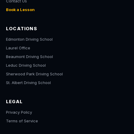
Contact Us
Book a Lesson
LOCATIONS
Edmonton Driving School
Laurel Office
Beaumont Driving School
Leduc Driving School
Sherwood Park Driving School
St. Albert Driving School
LEGAL
Privacy Policy
Terms of Service