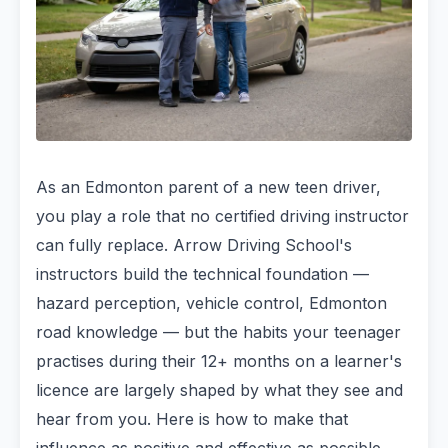
As an Edmonton parent of a new teen driver,
you play a role that no certified driving instructor
can fully replace. Arrow Driving School's
instructors build the technical foundation —
hazard perception, vehicle control, Edmonton
road knowledge — but the habits your teenager
practises during their 12+ months on a learner's
licence are largely shaped by what they see and
hear from you. Here is how to make that
influence as positive and effective as possible.