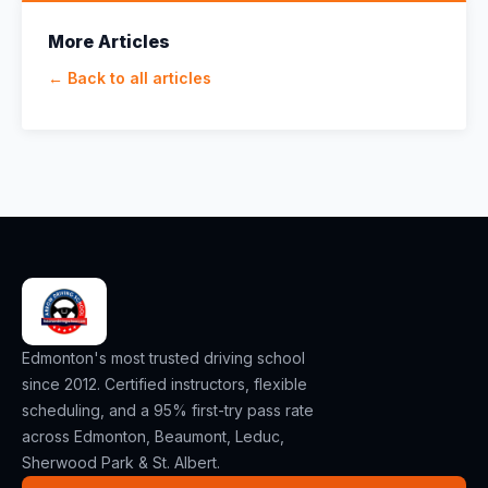
More Articles
← Back to all articles
Edmonton's most trusted driving school
since 2012. Certified instructors, flexible
scheduling, and a 95% first-try pass rate
across Edmonton, Beaumont, Leduc,
Sherwood Park & St. Albert.