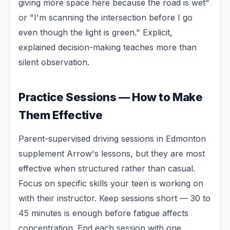
giving more space here because the road is wet"
or "I'm scanning the intersection before I go
even though the light is green." Explicit,
explained decision-making teaches more than
silent observation.
Practice Sessions — How to Make
Them Effective
Parent-supervised driving sessions in Edmonton
supplement Arrow's lessons, but they are most
effective when structured rather than casual.
Focus on specific skills your teen is working on
with their instructor. Keep sessions short — 30 to
45 minutes is enough before fatigue affects
concentration. End each session with one