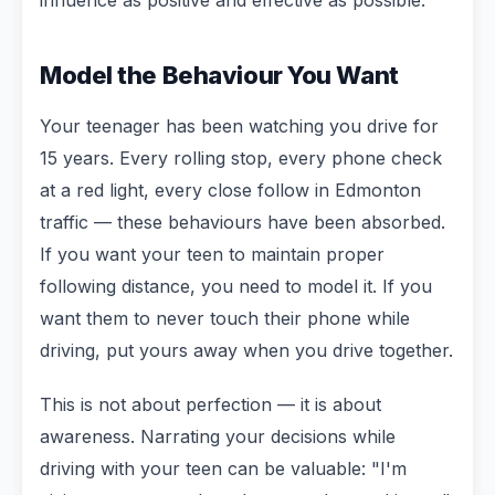
Model the Behaviour You Want
Your teenager has been watching you drive for
15 years. Every rolling stop, every phone check
at a red light, every close follow in Edmonton
traffic — these behaviours have been absorbed.
If you want your teen to maintain proper
following distance, you need to model it. If you
want them to never touch their phone while
driving, put yours away when you drive together.
This is not about perfection — it is about
awareness. Narrating your decisions while
driving with your teen can be valuable: "I'm