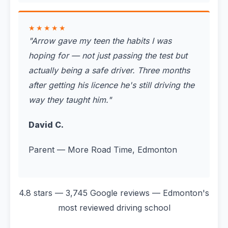
★★★★★
"
Arrow gave my teen the habits I was
hoping for — not just passing the test but
actually being a safe driver. Three months
after getting his licence he's still driving the
way they taught him.
"
David C.
Parent — More Road Time, Edmonton
4.8 stars — 3,745 Google reviews — Edmonton's
most reviewed driving school