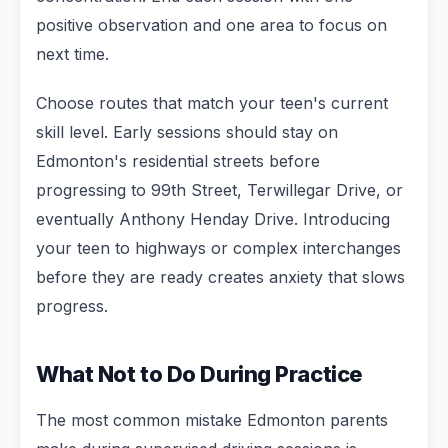
positive observation and one area to focus on
next time.
Choose routes that match your teen's current
skill level. Early sessions should stay on
Edmonton's residential streets before
progressing to 99th Street, Terwillegar Drive, or
eventually Anthony Henday Drive. Introducing
your teen to highways or complex interchanges
before they are ready creates anxiety that slows
progress.
What Not to Do During Practice
The most common mistake Edmonton parents