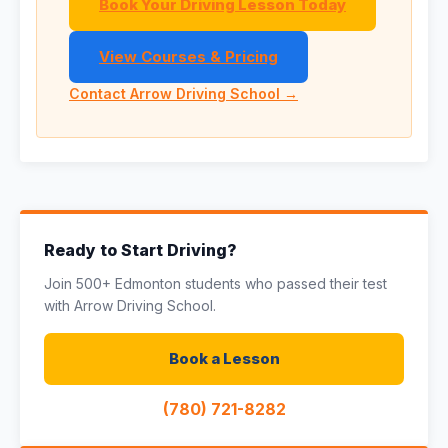
Book Your Driving Lesson Today
View Courses & Pricing
Contact Arrow Driving School →
Ready to Start Driving?
Join 500+ Edmonton students who passed their test
with Arrow Driving School.
Book a Lesson
(780) 721-8282