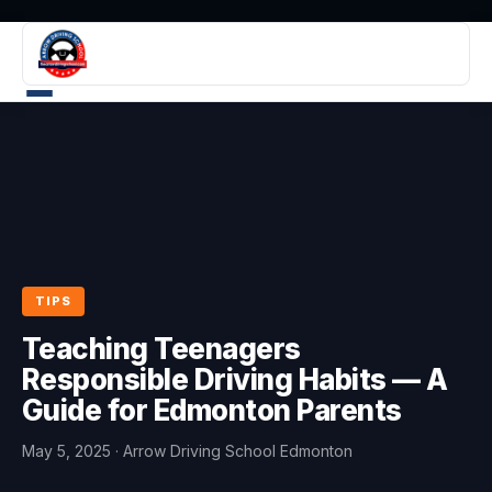
TIPS
Teaching Teenagers
Responsible Driving Habits — A
Guide for Edmonton Parents
May 5, 2025
· Arrow Driving School Edmonton