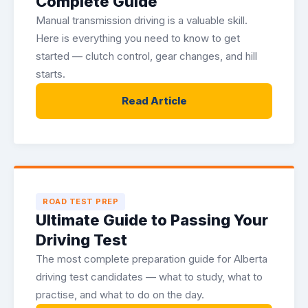
Complete Guide
Manual transmission driving is a valuable skill.
Here is everything you need to know to get
started — clutch control, gear changes, and hill
starts.
Read Article
ROAD TEST PREP
Ultimate Guide to Passing Your
Driving Test
The most complete preparation guide for Alberta
driving test candidates — what to study, what to
practise, and what to do on the day.