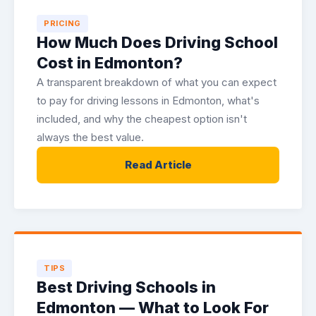
PRICING
How Much Does Driving School
Cost in Edmonton?
A transparent breakdown of what you can expect
to pay for driving lessons in Edmonton, what's
included, and why the cheapest option isn't
always the best value.
Read Article
TIPS
Best Driving Schools in
Edmonton — What to Look For