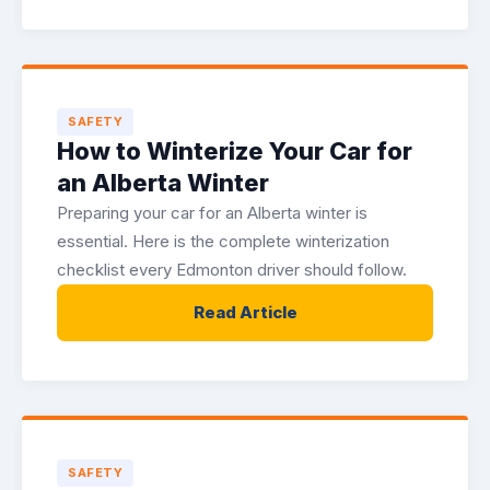
SAFETY
How to Winterize Your Car for
an Alberta Winter
Preparing your car for an Alberta winter is
essential. Here is the complete winterization
checklist every Edmonton driver should follow.
Read Article
SAFETY