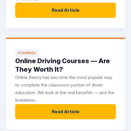
Read Article
COURSES
Online Driving Courses — Are
They Worth It?
Online theory has become the most popular way
to complete the classroom portion of driver
education. We look at the real benefits — and the
limitations.
Read Article