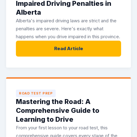
Impaired Driving Penalties in
Alberta
Alberta's impaired driving laws are strict and the
penalties are severe. Here's exactly what
happens when you drive impaired in this province.
Read Article
ROAD TEST PREP
Mastering the Road: A
Comprehensive Guide to
Learning to Drive
From your first lesson to your road test, this
comprehensive guide covers every stage of the