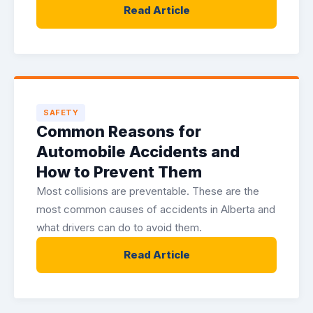
Read Article
SAFETY
Common Reasons for
Automobile Accidents and
How to Prevent Them
Most collisions are preventable. These are the
most common causes of accidents in Alberta and
what drivers can do to avoid them.
Read Article