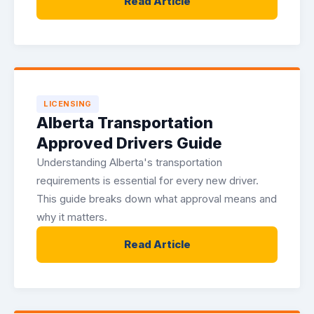
Read Article
LICENSING
Alberta Transportation
Approved Drivers Guide
Understanding Alberta's transportation
requirements is essential for every new driver.
This guide breaks down what approval means and
why it matters.
Read Article