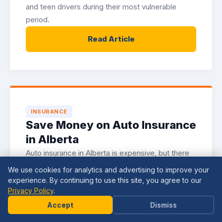
and teen drivers during their most vulnerable
period.
Read Article
INSURANCE
Save Money on Auto Insurance
in Alberta
Auto insurance in Alberta is expensive, but there
are legitimate strategies for reducing your
We use cookies for analytics and advertising to improve your
premiums. Here is how to lower your costs
experience. By continuing to use this site, you agree to our
Privacy Policy
.
without sacrificing coverage.
Need
Help?
Accept
Dismiss
Read Article