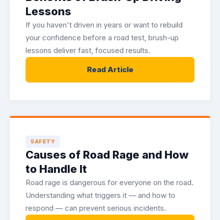
Lessons
If you haven't driven in years or want to rebuild
your confidence before a road test, brush-up
lessons deliver fast, focused results.
Read Article
SAFETY
Causes of Road Rage and How
to Handle It
Road rage is dangerous for everyone on the road.
Understanding what triggers it — and how to
respond — can prevent serious incidents.