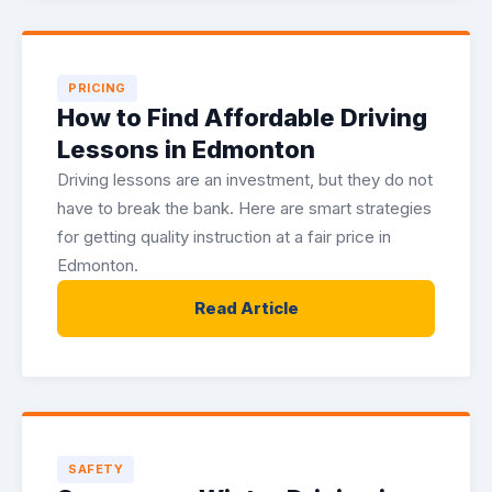
PRICING
How to Find Affordable Driving
Lessons in Edmonton
Driving lessons are an investment, but they do not
have to break the bank. Here are smart strategies
for getting quality instruction at a fair price in
Edmonton.
Read Article
SAFETY