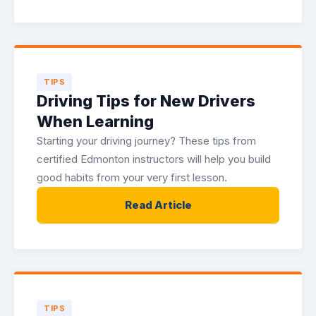
TIPS
Driving Tips for New Drivers
When Learning
Starting your driving journey? These tips from
certified Edmonton instructors will help you build
good habits from your very first lesson.
Read Article
TIPS