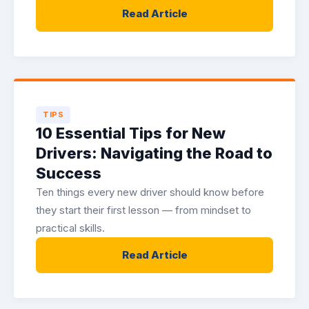
Read Article
TIPS
10 Essential Tips for New
Drivers: Navigating the Road to
Success
Ten things every new driver should know before
they start their first lesson — from mindset to
practical skills.
Read Article