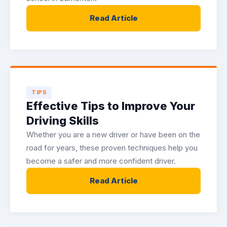
Read Article
TIPS
Effective Tips to Improve Your
Driving Skills
Whether you are a new driver or have been on the
road for years, these proven techniques help you
become a safer and more confident driver.
Read Article