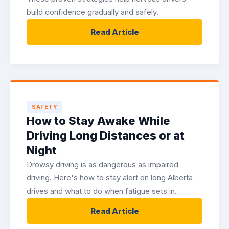
build confidence gradually and safely.
Read Article
SAFETY
How to Stay Awake While
Driving Long Distances or at
Night
Drowsy driving is as dangerous as impaired
driving. Here's how to stay alert on long Alberta
drives and what to do when fatigue sets in.
Read Article