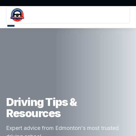
Driving Tips &
Resources
Expert advice from Edmonton's most trusted