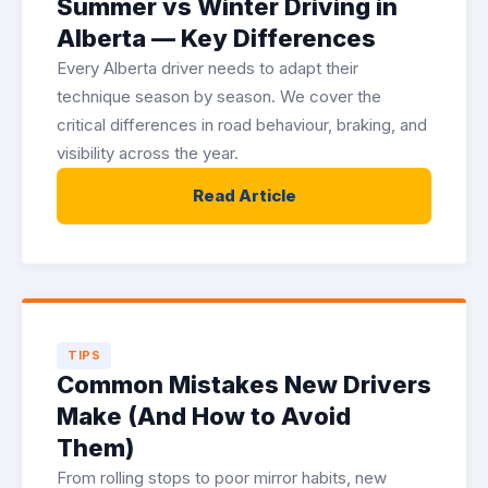
Summer vs Winter Driving in
Alberta — Key Differences
Every Alberta driver needs to adapt their
technique season by season. We cover the
critical differences in road behaviour, braking, and
visibility across the year.
Read Article
TIPS
Common Mistakes New Drivers
Make (And How to Avoid
Them)
From rolling stops to poor mirror habits, new