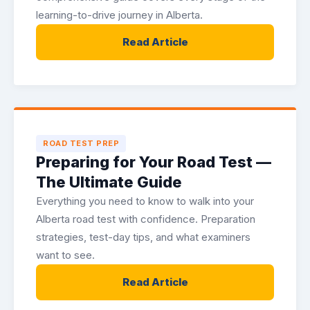
learning-to-drive journey in Alberta.
Read Article
ROAD TEST PREP
Preparing for Your Road Test —
The Ultimate Guide
Everything you need to know to walk into your
Alberta road test with confidence. Preparation
strategies, test-day tips, and what examiners
want to see.
Read Article