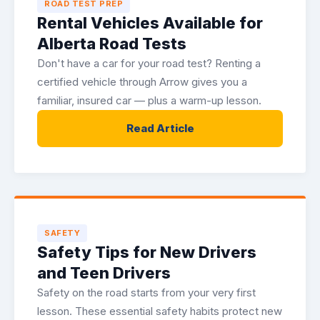
ROAD TEST PREP
Rental Vehicles Available for
Alberta Road Tests
Don't have a car for your road test? Renting a
certified vehicle through Arrow gives you a
familiar, insured car — plus a warm-up lesson.
Read Article
SAFETY
Safety Tips for New Drivers
and Teen Drivers
Safety on the road starts from your very first
lesson. These essential safety habits protect new