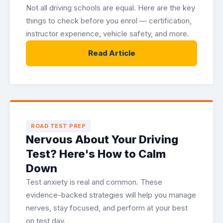
Not all driving schools are equal. Here are the key
things to check before you enrol — certification,
instructor experience, vehicle safety, and more.
Read Article
ROAD TEST PREP
Nervous About Your Driving
Test? Here's How to Calm
Down
Test anxiety is real and common. These
evidence-backed strategies will help you manage
nerves, stay focused, and perform at your best
on test day.