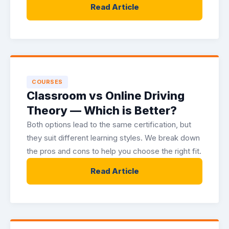
Read Article
COURSES
Classroom vs Online Driving
Theory — Which is Better?
Both options lead to the same certification, but
they suit different learning styles. We break down
the pros and cons to help you choose the right fit.
Read Article