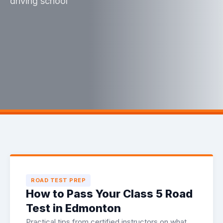
driving school
ROAD TEST PREP
How to Pass Your Class 5 Road
Test in Edmonton
Practical tips from certified instructors on what