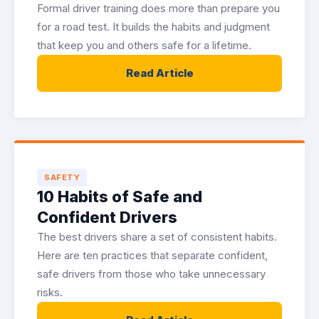
Formal driver training does more than prepare you
for a road test. It builds the habits and judgment
that keep you and others safe for a lifetime.
Read Article
SAFETY
10 Habits of Safe and
Confident Drivers
The best drivers share a set of consistent habits.
Here are ten practices that separate confident,
safe drivers from those who take unnecessary
risks.