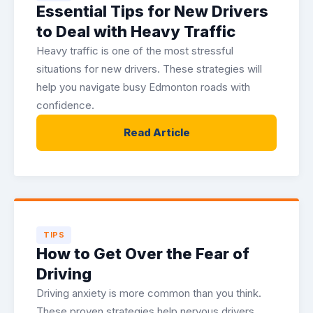
Essential Tips for New Drivers
to Deal with Heavy Traffic
Heavy traffic is one of the most stressful
situations for new drivers. These strategies will
help you navigate busy Edmonton roads with
confidence.
Read Article
TIPS
How to Get Over the Fear of
Driving
Driving anxiety is more common than you think.
These proven strategies help nervous drivers