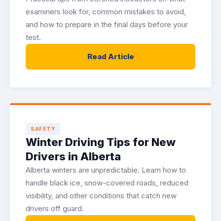
examiners look for, common mistakes to avoid,
and how to prepare in the final days before your
test.
Read Article
SAFETY
Winter Driving Tips for New
Drivers in Alberta
Alberta winters are unpredictable. Learn how to
handle black ice, snow-covered roads, reduced
visibility, and other conditions that catch new
drivers off guard.