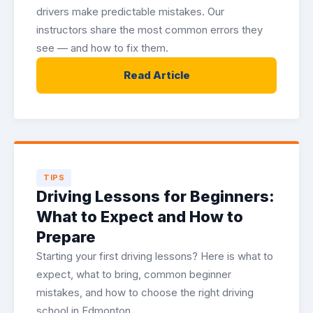
drivers make predictable mistakes. Our
instructors share the most common errors they
see — and how to fix them.
Read Article
TIPS
Driving Lessons for Beginners:
What to Expect and How to
Prepare
Starting your first driving lessons? Here is what to
expect, what to bring, common beginner
mistakes, and how to choose the right driving
school in Edmonton.