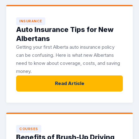
INSURANCE
Auto Insurance Tips for New
Albertans
Getting your first Alberta auto insurance policy
can be confusing. Here is what new Albertans
need to know about coverage, costs, and saving
money.
Read Article
COURSES
Benefits of Brush-Up Driving