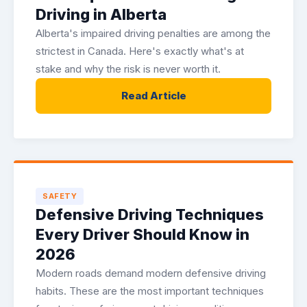
Driving in Alberta
Alberta's impaired driving penalties are among the
strictest in Canada. Here's exactly what's at
stake and why the risk is never worth it.
Read Article
SAFETY
Defensive Driving Techniques
Every Driver Should Know in
2026
Modern roads demand modern defensive driving
habits. These are the most important techniques