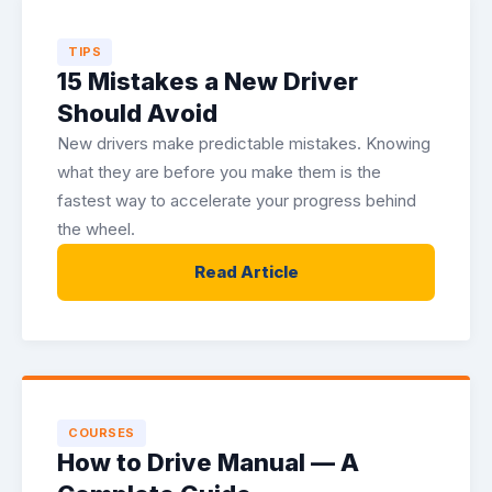
TIPS
15 Mistakes a New Driver
Should Avoid
New drivers make predictable mistakes. Knowing
what they are before you make them is the
fastest way to accelerate your progress behind
the wheel.
Read Article
COURSES
How to Drive Manual — A