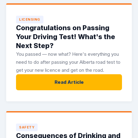
LICENSING
Congratulations on Passing
Your Driving Test! What's the
Next Step?
You passed — now what? Here's everything you
need to do after passing your Alberta road test to
get your new licence and get on the road.
Read Article
SAFETY
Consequences of Drinking and