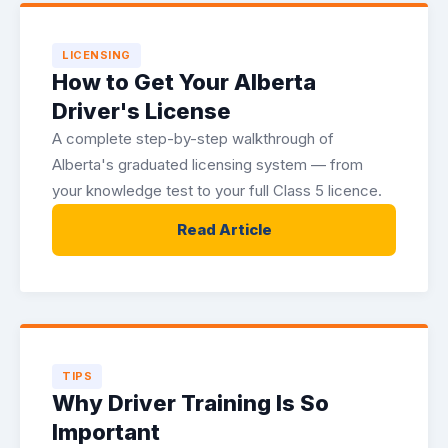
LICENSING
How to Get Your Alberta
Driver's License
A complete step-by-step walkthrough of
Alberta's graduated licensing system — from
your knowledge test to your full Class 5 licence.
Read Article
TIPS
Why Driver Training Is So
Important