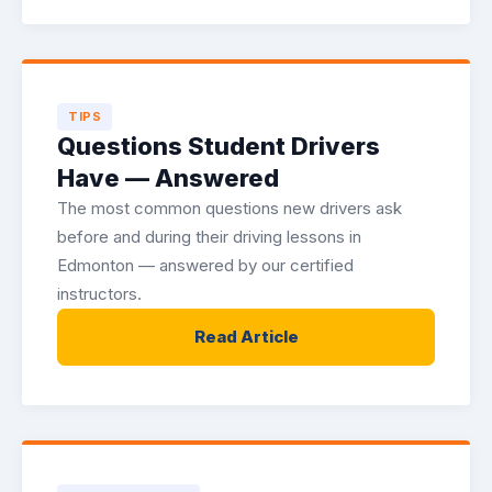
TIPS
Questions Student Drivers
Have — Answered
The most common questions new drivers ask
before and during their driving lessons in
Edmonton — answered by our certified
instructors.
Read Article