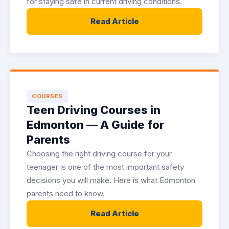
for staying safe in current driving conditions.
Read Article
COURSES
Teen Driving Courses in
Edmonton — A Guide for
Parents
Choosing the right driving course for your
teenager is one of the most important safety
decisions you will make. Here is what Edmonton
parents need to know.
Read Article