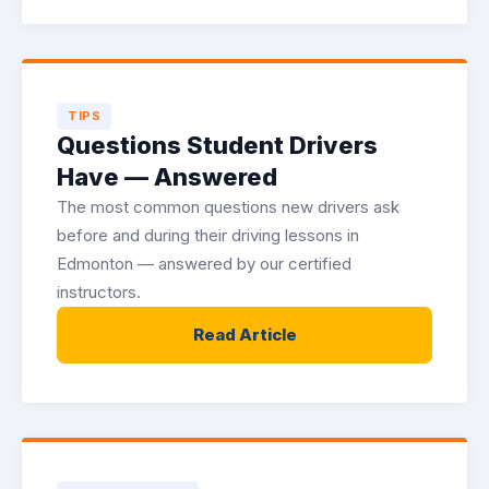
TIPS
Questions Student Drivers
Have — Answered
The most common questions new drivers ask
before and during their driving lessons in
Edmonton — answered by our certified
instructors.
Read Article