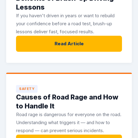
Lessons
If you haven't driven in years or want to rebuild
your confidence before a road test, brush-up
lessons deliver fast, focused results.
Read Article
SAFETY
Causes of Road Rage and How
to Handle It
Road rage is dangerous for everyone on the road.
Understanding what triggers it — and how to
respond — can prevent serious incidents.