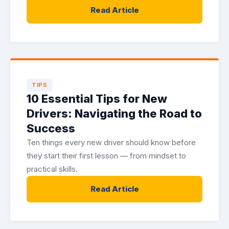
Read Article
TIPS
10 Essential Tips for New
Drivers: Navigating the Road to
Success
Ten things every new driver should know before
they start their first lesson — from mindset to
practical skills.
Read Article