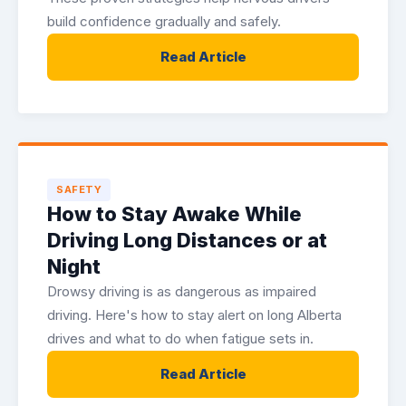
build confidence gradually and safely.
Read Article
SAFETY
How to Stay Awake While
Driving Long Distances or at
Night
Drowsy driving is as dangerous as impaired
driving. Here's how to stay alert on long Alberta
drives and what to do when fatigue sets in.
Read Article