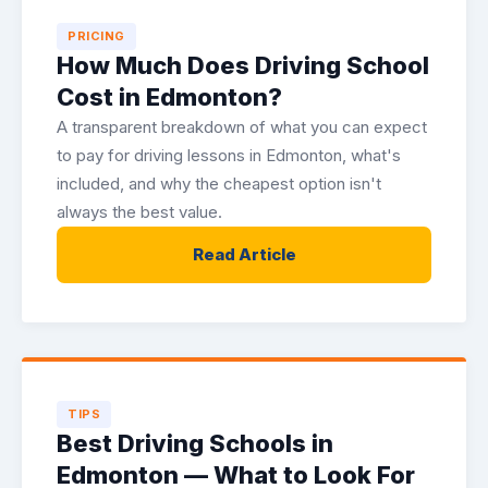
PRICING
How Much Does Driving School
Cost in Edmonton?
A transparent breakdown of what you can expect
to pay for driving lessons in Edmonton, what's
included, and why the cheapest option isn't
always the best value.
Read Article
TIPS
Best Driving Schools in
Edmonton — What to Look For