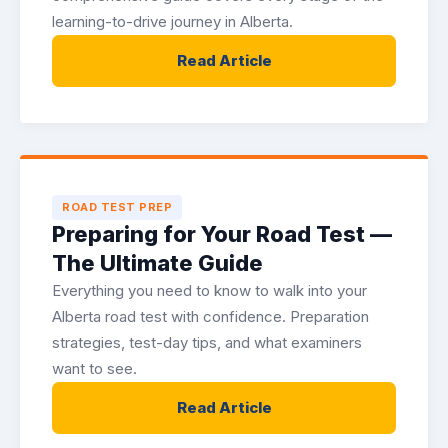
learning-to-drive journey in Alberta.
Read Article
ROAD TEST PREP
Preparing for Your Road Test —
The Ultimate Guide
Everything you need to know to walk into your
Alberta road test with confidence. Preparation
strategies, test-day tips, and what examiners
want to see.
Read Article