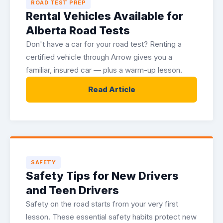
ROAD TEST PREP
Rental Vehicles Available for
Alberta Road Tests
Don't have a car for your road test? Renting a
certified vehicle through Arrow gives you a
familiar, insured car — plus a warm-up lesson.
Read Article
SAFETY
Safety Tips for New Drivers
and Teen Drivers
Safety on the road starts from your very first
lesson. These essential safety habits protect new