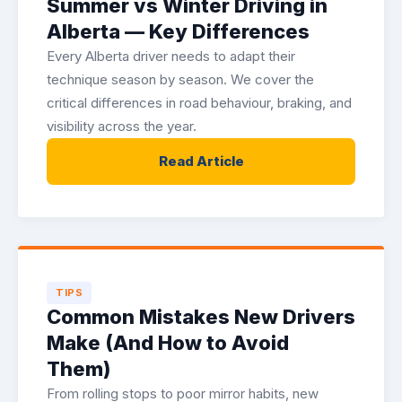
Summer vs Winter Driving in
Alberta — Key Differences
Every Alberta driver needs to adapt their
technique season by season. We cover the
critical differences in road behaviour, braking, and
visibility across the year.
Read Article
TIPS
Common Mistakes New Drivers
Make (And How to Avoid
Them)
From rolling stops to poor mirror habits, new