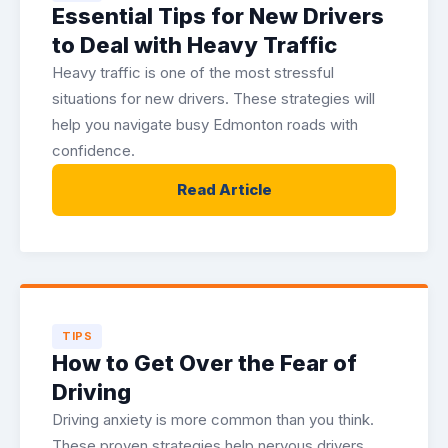
Essential Tips for New Drivers
to Deal with Heavy Traffic
Heavy traffic is one of the most stressful
situations for new drivers. These strategies will
help you navigate busy Edmonton roads with
confidence.
Read Article
TIPS
How to Get Over the Fear of
Driving
Driving anxiety is more common than you think.
These proven strategies help nervous drivers