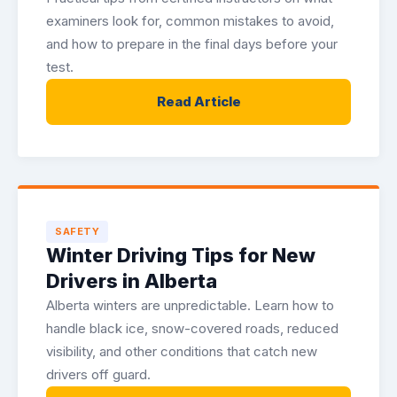
examiners look for, common mistakes to avoid,
and how to prepare in the final days before your
test.
Read Article
SAFETY
Winter Driving Tips for New
Drivers in Alberta
Alberta winters are unpredictable. Learn how to
handle black ice, snow-covered roads, reduced
visibility, and other conditions that catch new
drivers off guard.