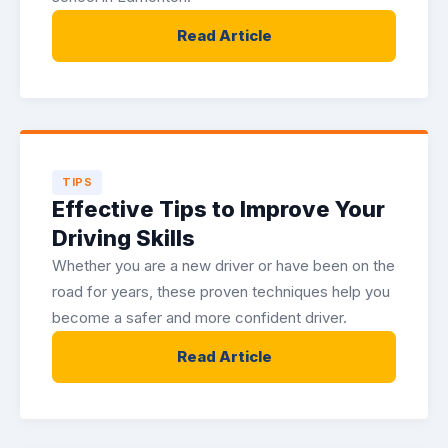
Read Article
TIPS
Effective Tips to Improve Your
Driving Skills
Whether you are a new driver or have been on the
road for years, these proven techniques help you
become a safer and more confident driver.
Read Article