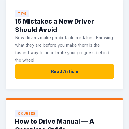
TIPS
15 Mistakes a New Driver
Should Avoid
New drivers make predictable mistakes. Knowing
what they are before you make them is the
fastest way to accelerate your progress behind
the wheel.
Read Article
COURSES
How to Drive Manual — A