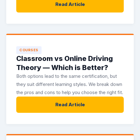
Read Article
COURSES
Classroom vs Online Driving
Theory — Which is Better?
Both options lead to the same certification, but
they suit different learning styles. We break down
the pros and cons to help you choose the right fit.
Read Article