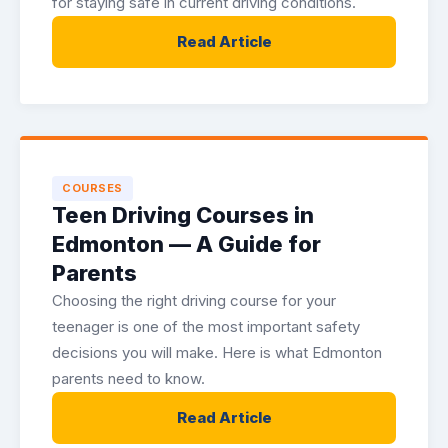
for staying safe in current driving conditions.
Read Article
COURSES
Teen Driving Courses in
Edmonton — A Guide for
Parents
Choosing the right driving course for your
teenager is one of the most important safety
decisions you will make. Here is what Edmonton
parents need to know.
Read Article