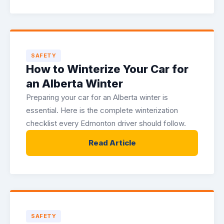
SAFETY
How to Winterize Your Car for
an Alberta Winter
Preparing your car for an Alberta winter is
essential. Here is the complete winterization
checklist every Edmonton driver should follow.
Read Article
SAFETY