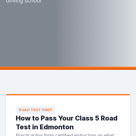
driving school
ROAD TEST PREP
How to Pass Your Class 5 Road
Test in Edmonton
Practical tips from certified instructors on what