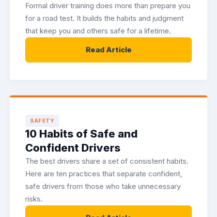
Formal driver training does more than prepare you
for a road test. It builds the habits and judgment
that keep you and others safe for a lifetime.
Read Article
SAFETY
10 Habits of Safe and
Confident Drivers
The best drivers share a set of consistent habits.
Here are ten practices that separate confident,
safe drivers from those who take unnecessary
risks.