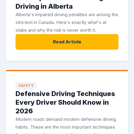
Driving in Alberta
Alberta's impaired driving penalties are among the
strictest in Canada. Here's exactly what's at
stake and why the risk is never worth it.
Read Article
SAFETY
Defensive Driving Techniques
Every Driver Should Know in
2026
Modern roads demand modern defensive driving
habits. These are the most important techniques