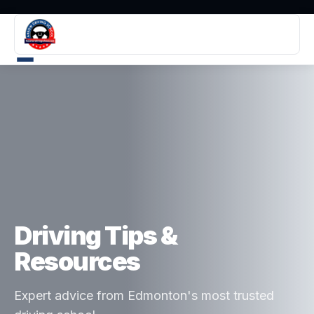
Driving Tips &
Resources
Expert advice from Edmonton's most trusted