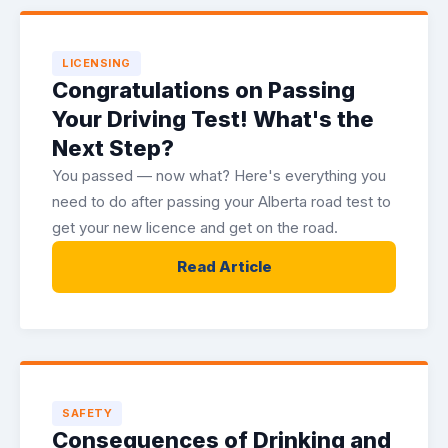
LICENSING
Congratulations on Passing
Your Driving Test! What's the
Next Step?
You passed — now what? Here's everything you
need to do after passing your Alberta road test to
get your new licence and get on the road.
Read Article
SAFETY
Consequences of Drinking and