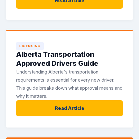
Read Article
LICENSING
Alberta Transportation
Approved Drivers Guide
Understanding Alberta's transportation
requirements is essential for every new driver.
This guide breaks down what approval means and
why it matters.
Read Article