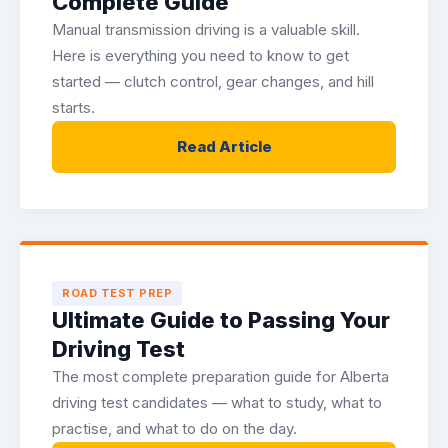
Complete Guide
Manual transmission driving is a valuable skill.
Here is everything you need to know to get
started — clutch control, gear changes, and hill
starts.
Read Article
ROAD TEST PREP
Ultimate Guide to Passing Your
Driving Test
The most complete preparation guide for Alberta
driving test candidates — what to study, what to
practise, and what to do on the day.