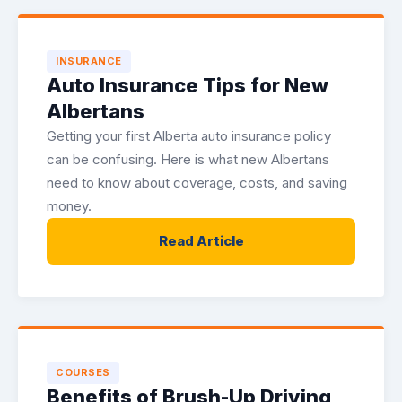
INSURANCE
Auto Insurance Tips for New
Albertans
Getting your first Alberta auto insurance policy
can be confusing. Here is what new Albertans
need to know about coverage, costs, and saving
money.
Read Article
COURSES
Benefits of Brush-Up Driving