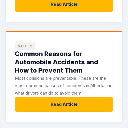
Read Article
SAFETY
Common Reasons for
Automobile Accidents and
How to Prevent Them
Most collisions are preventable. These are the
most common causes of accidents in Alberta and
what drivers can do to avoid them.
Read Article