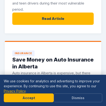
and teen drivers during their most vulnerable
period.
Read Article
INSURANCE
Save Money on Auto Insurance
in Alberta
Auto insurance in Alberta is expensive, but there
are legitimate strategies for reducing your
We use cookies for analytics and advertising to improve your
premiums. Here is how to lower your costs
experience. By continuing to use this site, you agree to our
Privacy Policy
.
without sacrificing coverage.
Need
Help?
Accept
Dismiss
Read Article