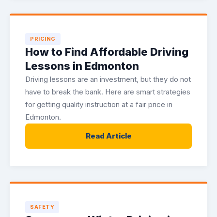
PRICING
How to Find Affordable Driving
Lessons in Edmonton
Driving lessons are an investment, but they do not
have to break the bank. Here are smart strategies
for getting quality instruction at a fair price in
Edmonton.
Read Article
SAFETY