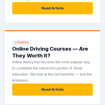
Read Article
COURSES
Online Driving Courses — Are
They Worth It?
Online theory has become the most popular way
to complete the classroom portion of driver
education. We look at the real benefits — and the
limitations.
Read Article