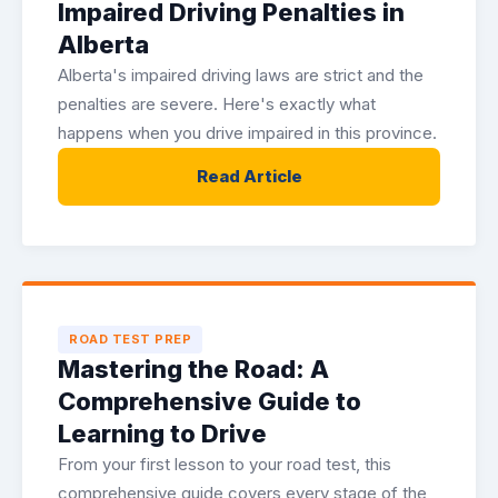
Impaired Driving Penalties in
Alberta
Alberta's impaired driving laws are strict and the
penalties are severe. Here's exactly what
happens when you drive impaired in this province.
Read Article
ROAD TEST PREP
Mastering the Road: A
Comprehensive Guide to
Learning to Drive
From your first lesson to your road test, this
comprehensive guide covers every stage of the