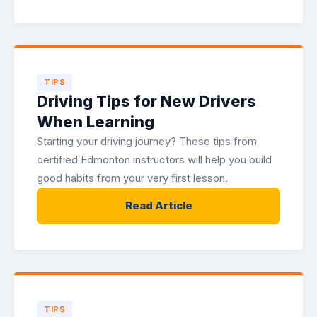
TIPS
Driving Tips for New Drivers
When Learning
Starting your driving journey? These tips from
certified Edmonton instructors will help you build
good habits from your very first lesson.
Read Article
TIPS