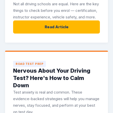
Not all driving schools are equal. Here are the key
things to check before you enrol — certification,
instructor experience, vehicle safety, and more.
Read Article
ROAD TEST PREP
Nervous About Your Driving
Test? Here's How to Calm
Down
Test anxiety is real and common. These
evidence-backed strategies will help you manage
nerves, stay focused, and perform at your best
on test day.