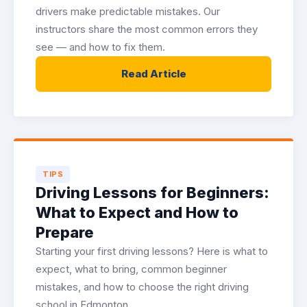
drivers make predictable mistakes. Our
instructors share the most common errors they
see — and how to fix them.
Read Article
TIPS
Driving Lessons for Beginners:
What to Expect and How to
Prepare
Starting your first driving lessons? Here is what to
expect, what to bring, common beginner
mistakes, and how to choose the right driving
school in Edmonton.