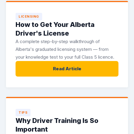
LICENSING
How to Get Your Alberta
Driver's License
A complete step-by-step walkthrough of
Alberta's graduated licensing system — from
your knowledge test to your full Class 5 licence.
Read Article
TIPS
Why Driver Training Is So
Important