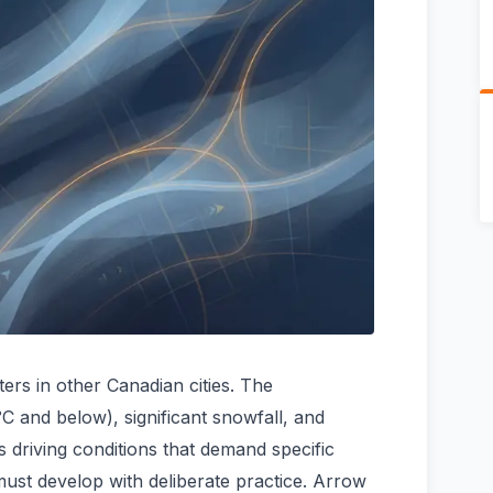
ers in other Canadian cities. The
C and below), significant snowfall, and
s driving conditions that demand specific
 must develop with deliberate practice. Arrow