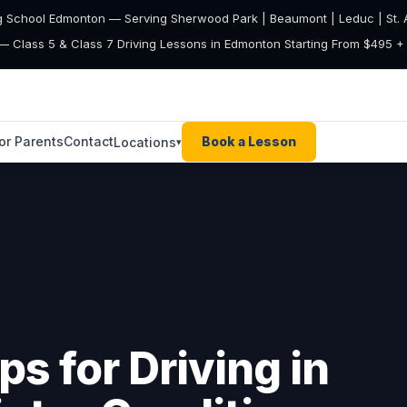
g School Edmonton — Serving Sherwood Park | Beaumont | Leduc | St. A
— Class 5 & Class 7 Driving Lessons in Edmonton Starting From $495 
or Parents
Contact
Book a Lesson
Locations
▾
ps for Driving in