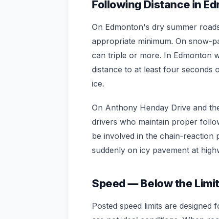
Following Distance in E
On Edmonton's dry summer roads, 
appropriate minimum. On snow-pac
can triple or more. In Edmonton w
distance to at least four second
ice.
On Anthony Henday Drive and th
drivers who maintain proper followi
be involved in the chain-reaction
suddenly on icy pavement at high
Speed — Below the Limi
Posted speed limits are designed f