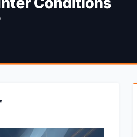
nter Conditions
n
on