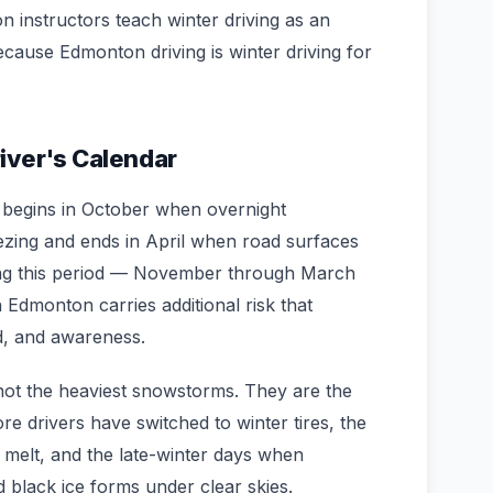
n instructors teach winter driving as an
ecause Edmonton driving is winter driving for
iver's Calendar
 begins in October when overnight
ezing and ends in April when road surfaces
ing this period — November through March
n Edmonton carries additional risk that
d, and awareness.
ot the heaviest snowstorms. They are the
fore drivers have switched to winter tires, the
e melt, and the late-winter days when
black ice forms under clear skies.