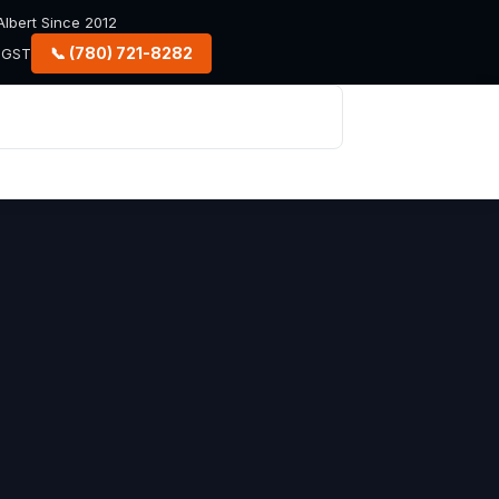
lbert Since 2012
📞 (780) 721-8282
+ GST