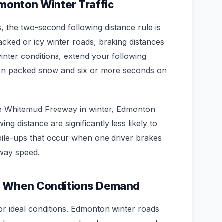
dmonton Winter Traffic
the two-second following distance rule is
ked or icy winter roads, braking distances
inter conditions, extend your following
s on packed snow and six or more seconds on
e Whitemud Freeway in winter, Edmonton
ng distance are significantly less likely to
 pile-ups that occur when one driver brakes
way speed.
t When Conditions Demand
or ideal conditions. Edmonton winter roads