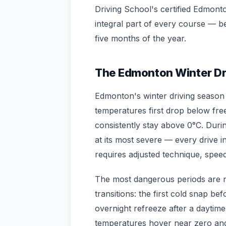
Driving School's certified Edmonto
integral part of every course — b
five months of the year.
The Edmonton Winter Dr
Edmonton's winter driving season
temperatures first drop below fre
consistently stay above 0°C. Dur
at its most severe — every drive i
requires adjusted technique, spee
The most dangerous periods are n
transitions: the first cold snap be
overnight refreeze after a daytim
temperatures hover near zero and 