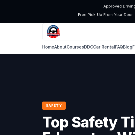
Approved Drivin
Free Pick-Up From Your Door 
Home
About
Courses
DDC
Car Rental
FAQ
Blog
F
SAFETY
Top Safety Ti