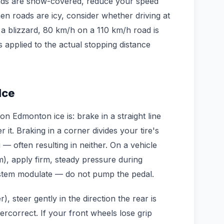
oads are snow-covered, reduce your speed
en roads are icy, consider whether driving at
 a blizzard, 80 km/h on a 110 km/h road is
cs applied to the actual stopping distance
Ice
n Edmonton ice is: brake in a straight line
r it. Braking in a corner divides your tire's
— often resulting in neither. On a vehicle
m), apply firm, steady pressure during
stem modulate — do not pump the pedal.
), steer gently in the direction the rear is
ercorrect. If your front wheels lose grip