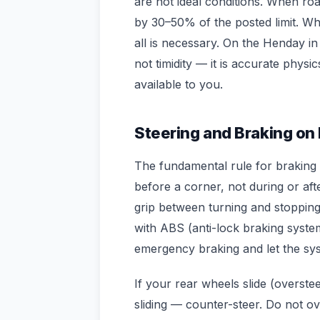
are not ideal conditions. When r
by 30–50% of the posted limit. Wh
all is necessary. On the Henday in
not timidity — it is accurate physi
available to you.
Steering and Braking on 
The fundamental rule for braking o
before a corner, not during or afte
grip between turning and stopping 
with ABS (anti-lock braking syste
emergency braking and let the sy
If your rear wheels slide (oversteer
sliding — counter-steer. Do not ov