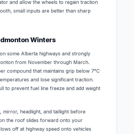
ator and allow the wheels to regain traction
ooth, small inputs are better than sharp
 Edmonton Winters
t on some Alberta highways and strongly
onton from November through March.
er compound that maintains grip below 7°C
temperatures and lose significant traction.
ull to prevent fuel line freeze and add weight
mirror, headlight, and taillight before
 on the roof slides forward onto your
lows off at highway speed onto vehicles