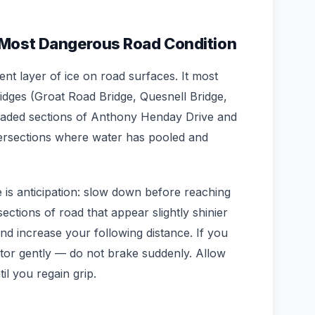
 Most Dangerous Road Condition
rent layer of ice on road surfaces. It most
ges (Groat Road Bridge, Quesnell Bridge,
aded sections of Anthony Henday Drive and
ersections where water has pooled and
 is anticipation: slow down before reaching
ections of road that appear slightly shinier
d increase your following distance. If you
rator gently — do not brake suddenly. Allow
il you regain grip.