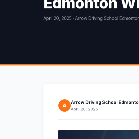
Edmonton Wi
April 20, 2025
· Arrow Driving School Edmonto
Arrow Driving School Edmont
A
April 20, 2025