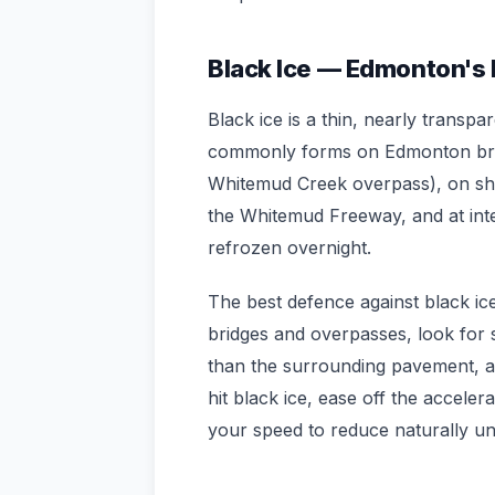
Black Ice — Edmonton's
Black ice is a thin, nearly transpa
commonly forms on Edmonton brid
Whitemud Creek overpass), on sh
the Whitemud Freeway, and at int
refrozen overnight.
The best defence against black ice
bridges and overpasses, look for s
than the surrounding pavement, an
hit black ice, ease off the accele
your speed to reduce naturally unt