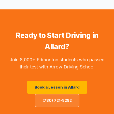
Ready to Start Driving in
Allard
?
Join 8,000+ Edmonton students who passed
their test with Arrow Driving School
Book a Lesson in
Allard
(780) 721-8282