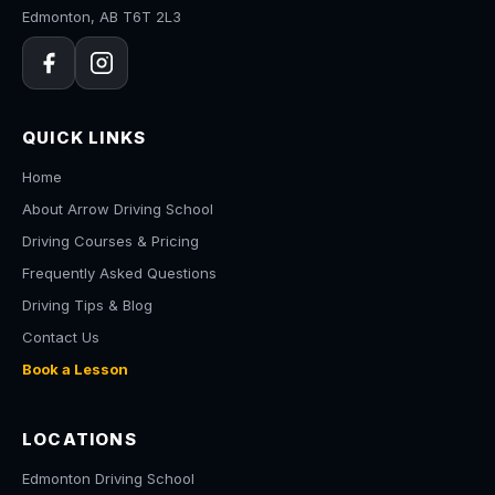
Edmonton, AB T6T 2L3
QUICK LINKS
Home
About Arrow Driving School
Driving Courses & Pricing
Frequently Asked Questions
Driving Tips & Blog
Contact Us
Book a Lesson
LOCATIONS
Edmonton Driving School