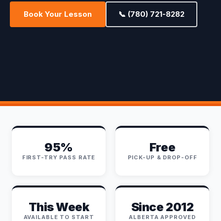
Book Your Lesson
📞 (780) 721-8282
95%
Free
FIRST-TRY PASS RATE
PICK-UP & DROP-OFF
This Week
Since 2012
AVAILABLE TO START
ALBERTA APPROVED