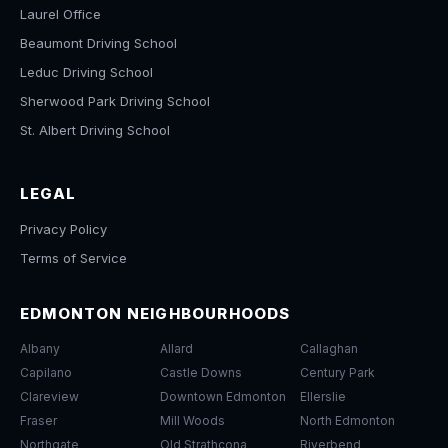
Laurel Office
Beaumont Driving School
Leduc Driving School
Sherwood Park Driving School
St. Albert Driving School
LEGAL
Privacy Policy
Terms of Service
EDMONTON NEIGHBOURHOODS
Albany
Allard
Callaghan
Capilano
Castle Downs
Century Park
Clareview
Downtown Edmonton
Ellerslie
Fraser
Mill Woods
North Edmonton
Northgate
Old Strathcona
Riverbend