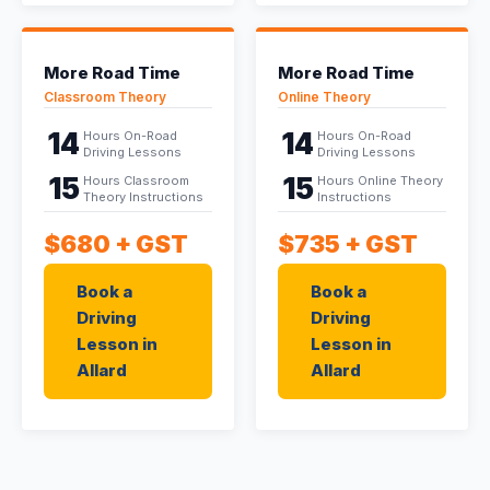
More Road Time
More Road Time
Classroom Theory
Online Theory
14
14
Hours On-Road
Hours On-Road
Driving Lessons
Driving Lessons
15
15
Hours Classroom
Hours Online Theory
Theory Instructions
Instructions
$680
+ GST
$735
+ GST
Book a
Book a
Driving
Driving
Lesson in
Lesson in
Allard
Allard