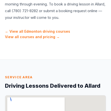
morning through evening. To book a driving lesson in Allard,
call (780) 721-8282 or submit a booking request online —
your instructor will come to you.
← View all Edmonton driving courses
View all courses and pricing →
SERVICE AREA
Driving Lessons Delivered to
Allard