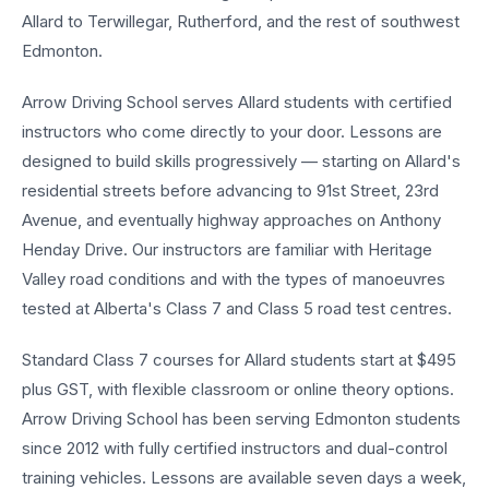
Allard to Terwillegar, Rutherford, and the rest of southwest
Edmonton.
Arrow Driving School serves Allard students with certified
instructors who come directly to your door. Lessons are
designed to build skills progressively — starting on Allard's
residential streets before advancing to 91st Street, 23rd
Avenue, and eventually highway approaches on Anthony
Henday Drive. Our instructors are familiar with Heritage
Valley road conditions and with the types of manoeuvres
tested at Alberta's Class 7 and Class 5 road test centres.
Standard Class 7 courses for Allard students start at $495
plus GST, with flexible classroom or online theory options.
Arrow Driving School has been serving Edmonton students
since 2012 with fully certified instructors and dual-control
training vehicles. Lessons are available seven days a week,