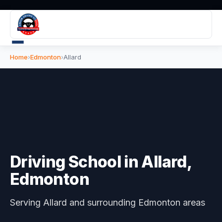
Home
›
Edmonton
›
Allard
Driving School in
Allard
,
Edmonton
Serving
Allard
and surrounding Edmonton areas