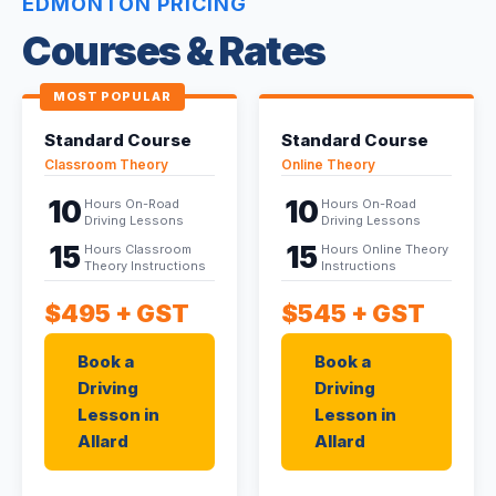
EDMONTON PRICING
Courses & Rates
MOST POPULAR
Standard Course
Standard Course
Classroom Theory
Online Theory
10
10
Hours On-Road
Hours On-Road
Driving Lessons
Driving Lessons
15
15
Hours Classroom
Hours Online Theory
Theory Instructions
Instructions
$495
+ GST
$545
+ GST
Book a
Book a
Driving
Driving
Lesson in
Lesson in
Allard
Allard