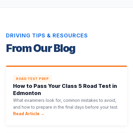
DRIVING TIPS & RESOURCES
From Our Blog
ROAD TEST PREP
How to Pass Your Class 5 Road Test in
Edmonton
What examiners look for, common mistakes to avoid,
and how to prepare in the final days before your test.
Read Article →