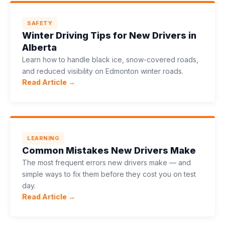
SAFETY
Winter Driving Tips for New Drivers in
Alberta
Learn how to handle black ice, snow-covered roads,
and reduced visibility on Edmonton winter roads.
Read Article →
LEARNING
Common Mistakes New Drivers Make
The most frequent errors new drivers make — and
simple ways to fix them before they cost you on test
day.
Read Article →