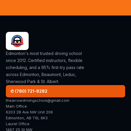
Edmonton's most trusted driving school
since 2012. Certified instructors, flexible
scheduling, and a 95% first-try pass rate
across Edmonton, Beaumont, Leduc,
Sherwood Park & St. Albert.
✆ (780) 721-8282
thearrowdrivingschool@gmail.com
Main Office
6203 28 Ave NW Unit 206
Edmonton, AB T6L 6K3
Laurel Office
1467 25 St NW