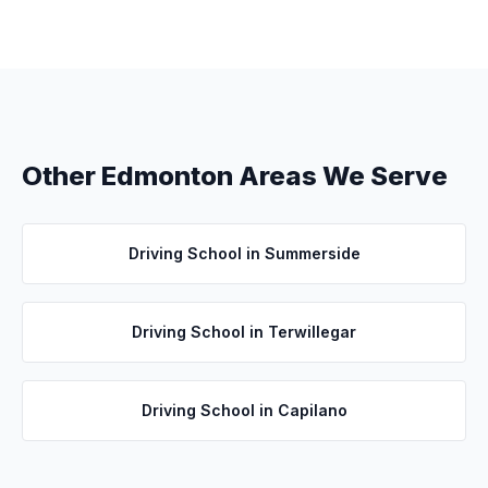
Other Edmonton Areas We Serve
Driving School in
Summerside
Driving School in
Terwillegar
Driving School in
Capilano