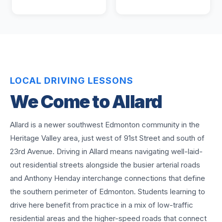
LOCAL DRIVING LESSONS
We Come to
Allard
Allard is a newer southwest Edmonton community in the
Heritage Valley area, just west of 91st Street and south of
23rd Avenue. Driving in Allard means navigating well-laid-
out residential streets alongside the busier arterial roads
and Anthony Henday interchange connections that define
the southern perimeter of Edmonton. Students learning to
drive here benefit from practice in a mix of low-traffic
residential areas and the higher-speed roads that connect