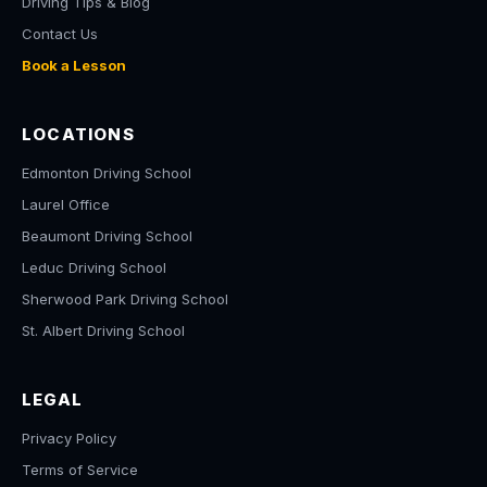
Driving Tips & Blog
Contact Us
Book a Lesson
LOCATIONS
Edmonton Driving School
Laurel Office
Beaumont Driving School
Leduc Driving School
Sherwood Park Driving School
St. Albert Driving School
LEGAL
Privacy Policy
Terms of Service