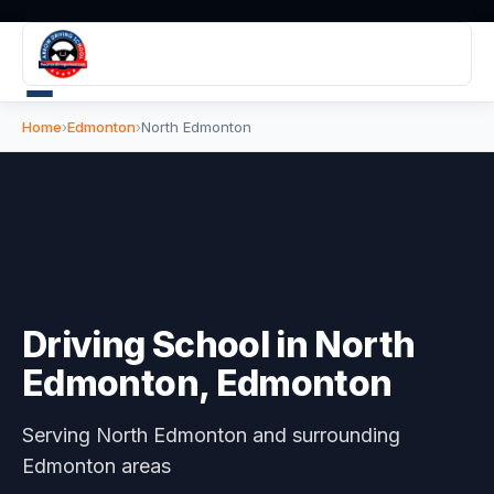
Home
›
Edmonton
›
North Edmonton
Driving School in
North
Edmonton
, Edmonton
Serving
North Edmonton
and surrounding
Edmonton areas