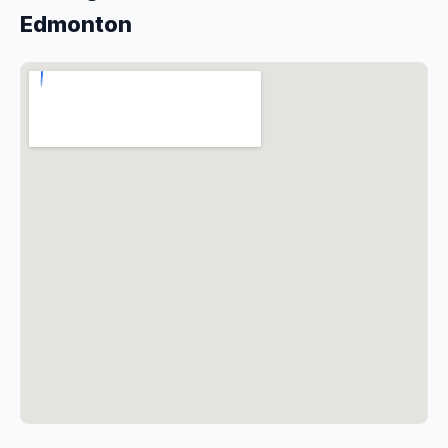
Edmonton