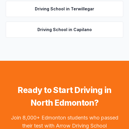
Driving School in
Terwillegar
Driving School in
Capilano
Ready to Start Driving in
North Edmonton
?
Join 8,000+ Edmonton students who passed
their test with Arrow Driving School