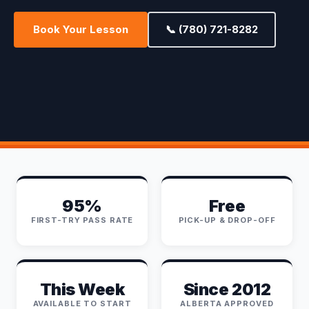
Book Your Lesson
📞 (780) 721-8282
95%
Free
FIRST-TRY PASS RATE
PICK-UP & DROP-OFF
This Week
Since 2012
AVAILABLE TO START
ALBERTA APPROVED