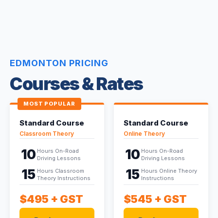
EDMONTON PRICING
Courses & Rates
MOST POPULAR
Standard Course
Standard Course
Classroom Theory
Online Theory
10
10
Hours On-Road
Hours On-Road
Driving Lessons
Driving Lessons
15
15
Hours Classroom
Hours Online Theory
Theory Instructions
Instructions
$495
+ GST
$545
+ GST