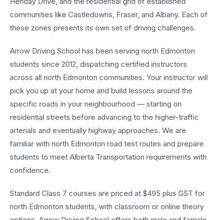
Henday Drive, and the residential grid of established
communities like Castledowns, Fraser, and Albany. Each of
these zones presents its own set of driving challenges.
Arrow Driving School has been serving north Edmonton
students since 2012, dispatching certified instructors
across all north Edmonton communities. Your instructor will
pick you up at your home and build lessons around the
specific roads in your neighbourhood — starting on
residential streets before advancing to the higher-traffic
arterials and eventually highway approaches. We are
familiar with north Edmonton road test routes and prepare
students to meet Alberta Transportation requirements with
confidence.
Standard Class 7 courses are priced at $495 plus GST for
north Edmonton students, with classroom or online theory
options. Arrow Driving School offers both male and female