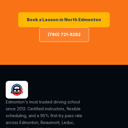
Book a Lesson in
North Edmonton
(780) 721-8282
Edmonton's most trusted driving school
since 2012. Certified instructors, flexible
scheduling, and a 95% first-try pass rate
across Edmonton, Beaumont, Leduc,