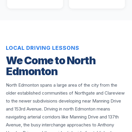
LOCAL DRIVING LESSONS
We Come to
North
Edmonton
North Edmonton spans a large area of the city from the
older established communities of Northgate and Clareview
to the newer subdivisions developing near Manning Drive
and 153rd Avenue. Driving in north Edmonton means
navigating arterial corridors like Manning Drive and 137th
Avenue, the busy interchange approaches to Anthony