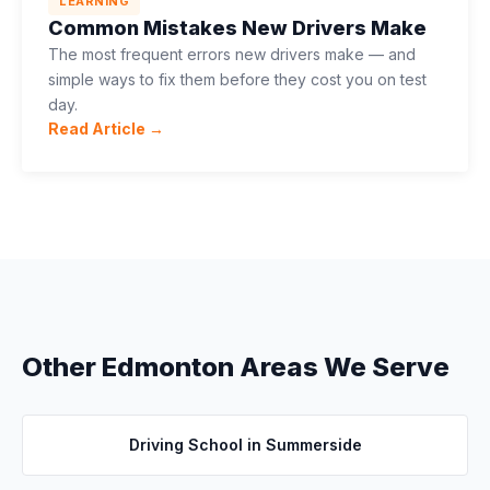
LEARNING
Common Mistakes New Drivers Make
The most frequent errors new drivers make — and
simple ways to fix them before they cost you on test
day.
Read Article →
Other Edmonton Areas We Serve
Driving School in
Summerside