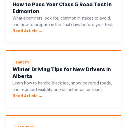
How to Pass Your Class 5 Road Test in
Edmonton
What examiners look for, common mistakes to avoid,
and how to prepare in the final days before your test.
Read Article →
SAFETY
Winter Driving Tips for New Drivers in
Alberta
Learn how to handle black ice, snow-covered roads,
and reduced visibility on Edmonton winter roads.
Read Article →