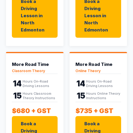
Book a
Book a
Driving
Driving
Lesson in
Lesson in
North
North
Edmonton
Edmonton
More Road Time
More Road Time
Classroom Theory
Online Theory
14
14
Hours On-Road
Hours On-Road
Driving Lessons
Driving Lessons
15
15
Hours Classroom
Hours Online Theory
Theory Instructions
Instructions
$680
+ GST
$735
+ GST
Book a
Book a
Driving
Driving