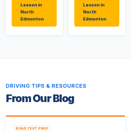
Lesson in
Lesson in
North
North
Edmonton
Edmonton
DRIVING TIPS & RESOURCES
From Our Blog
ROAD TEST PREP