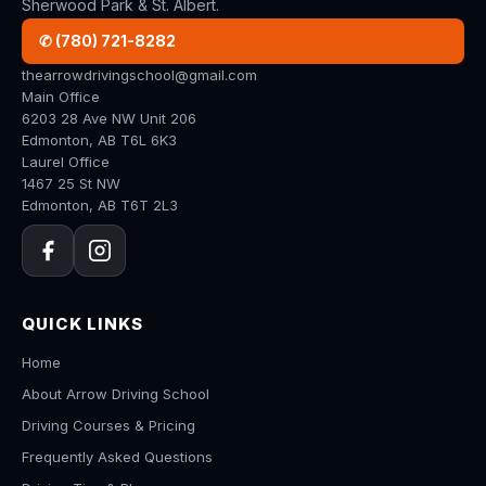
Sherwood Park & St. Albert.
✆ (780) 721-8282
thearrowdrivingschool@gmail.com
Main Office
6203 28 Ave NW Unit 206
Edmonton, AB T6L 6K3
Laurel Office
1467 25 St NW
Edmonton, AB T6T 2L3
QUICK LINKS
Home
About Arrow Driving School
Driving Courses & Pricing
Frequently Asked Questions