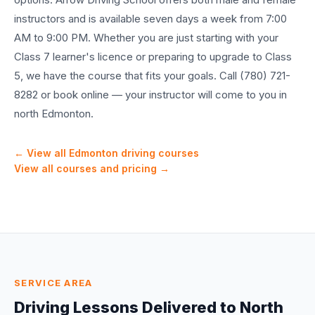
instructors and is available seven days a week from 7:00
AM to 9:00 PM. Whether you are just starting with your
Class 7 learner's licence or preparing to upgrade to Class
5, we have the course that fits your goals. Call (780) 721-
8282 or book online — your instructor will come to you in
north Edmonton.
← View all Edmonton driving courses
View all courses and pricing →
SERVICE AREA
Driving Lessons Delivered to
North