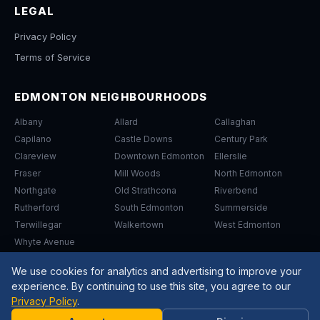
LEGAL
Privacy Policy
Terms of Service
EDMONTON NEIGHBOURHOODS
Albany
Allard
Callaghan
Capilano
Castle Downs
Century Park
Clareview
Downtown Edmonton
Ellerslie
Fraser
Mill Woods
North Edmonton
Northgate
Old Strathcona
Riverbend
Rutherford
South Edmonton
Summerside
Terwillegar
Walkertown
West Edmonton
Whyte Avenue
We use cookies for analytics and advertising to improve your
experience. By continuing to use this site, you agree to our
Privacy Policy
.
Need
©
2026
Arrow Driving School Edmonton. All Rights Reserved.
Help?