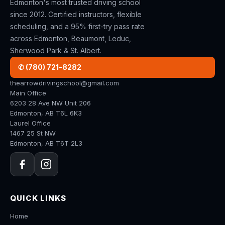
Edmonton's most trusted driving school
since 2012. Certified instructors, flexible
scheduling, and a 95% first-try pass rate
across Edmonton, Beaumont, Leduc,
Sherwood Park & St. Albert.
✆ (780) 721-8282
thearrowdrivingschool@gmail.com
Main Office
6203 28 Ave NW Unit 206
Edmonton, AB T6L 6K3
Laurel Office
1467 25 St NW
Edmonton, AB T6T 2L3
QUICK LINKS
Home