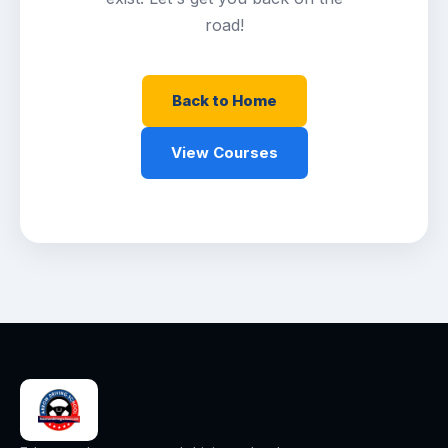
road!
Back to Home
View Courses