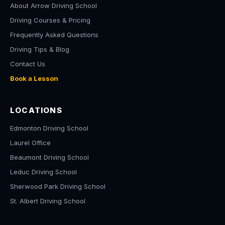
About Arrow Driving School
Driving Courses & Pricing
Frequently Asked Questions
Driving Tips & Blog
Contact Us
Book a Lesson
LOCATIONS
Edmonton Driving School
Laurel Office
Beaumont Driving School
Leduc Driving School
Sherwood Park Driving School
St. Albert Driving School