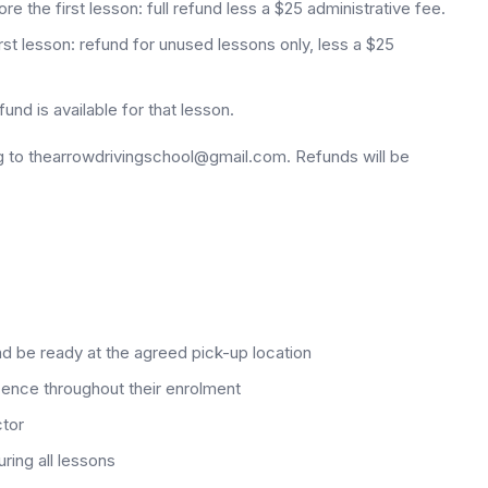
 the first lesson: full refund less a $25 administrative fee.
rst lesson: refund for unused lessons only, less a $25
nd is available for that lesson.
g to thearrowdrivingschool@gmail.com. Refunds will be
nd be ready at the agreed pick-up location
licence throughout their enrolment
ctor
ring all lessons