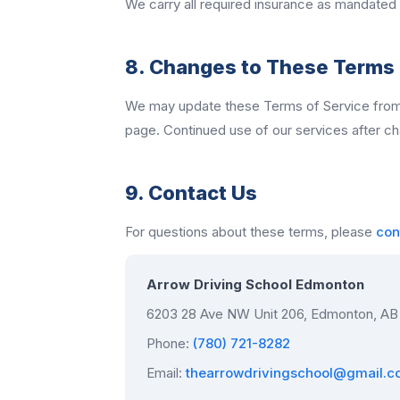
We carry all required insurance as mandated b
8. Changes to These Terms
We may update these Terms of Service from t
page. Continued use of our services after c
9. Contact Us
For questions about these terms, please
con
Arrow Driving School Edmonton
6203 28 Ave NW Unit 206, Edmonton, AB
Phone:
(780) 721-8282
Email:
thearrowdrivingschool@gmail.