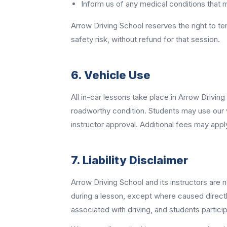
Inform us of any medical conditions that ma
Arrow Driving School reserves the right to t
safety risk, without refund for that session.
6. Vehicle Use
All in-car lessons take place in Arrow Drivin
roadworthy condition. Students may use our veh
instructor approval. Additional fees may appl
7. Liability Disclaimer
Arrow Driving School and its instructors are n
during a lesson, except where caused directly
associated with driving, and students partic