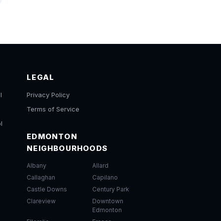
LEGAL
l
Privacy Policy
Terms of Service
l
EDMONTON
NEIGHBOURHOODS
Albany
Allard
Callaghan
Capilano
Castle Downs
Century Park
Clareview
Downtown
Edmonton