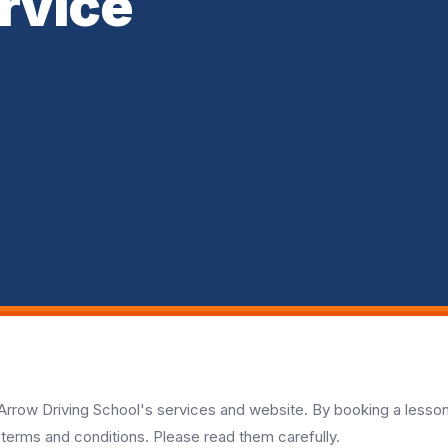
rvice
rrow Driving School's services and website. By booking a lesso
 terms and conditions. Please read them carefully.