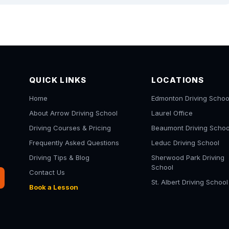
QUICK LINKS
LOCATIONS
Home
Edmonton Driving Schoo
About Arrow Driving School
Laurel Office
Driving Courses & Pricing
Beaumont Driving Schoo
Frequently Asked Questions
Leduc Driving School
Driving Tips & Blog
Sherwood Park Driving
School
Contact Us
St. Albert Driving School
Book a Lesson