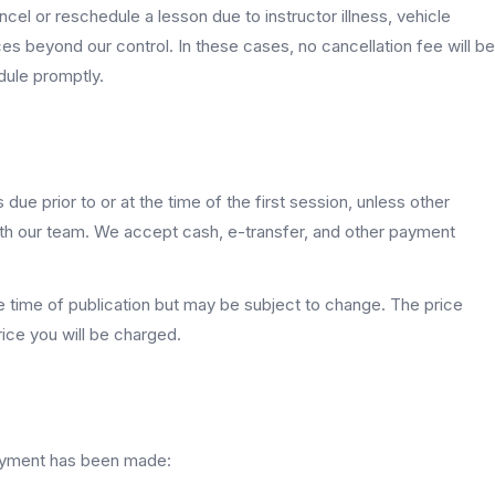
cel or reschedule a lesson due to instructor illness, vehicle
es beyond our control. In these cases, no cancellation fee will be
dule promptly.
due prior to or at the time of the first session, unless other
th our team. We accept cash, e-transfer, and other payment
he time of publication but may be subject to change. The price
rice you will be charged.
payment has been made: