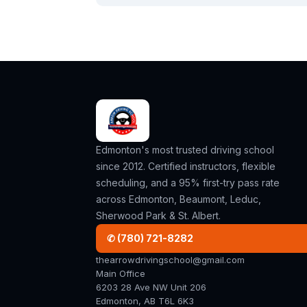
Edmonton's most trusted driving school
since 2012. Certified instructors, flexible
scheduling, and a 95% first-try pass rate
across Edmonton, Beaumont, Leduc,
Sherwood Park & St. Albert.
✆ (780) 721-8282
thearrowdrivingschool@gmail.com
Main Office
6203 28 Ave NW Unit 206
Edmonton, AB T6L 6K3