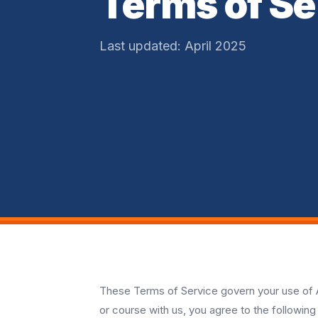
Terms of Se
Last updated: April 2025
These Terms of Service govern your use of A
or course with us, you agree to the following