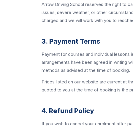
Arrow Driving School reserves the right to can
issues, severe weather, or other circumstanc
charged and we will work with you to resche
3. Payment Terms
Payment for courses and individual lessons is 
arrangements have been agreed in writing wi
methods as advised at the time of booking.
Prices listed on our website are current at t
quoted to you at the time of booking is the p
4. Refund Policy
If you wish to cancel your enrolment after 