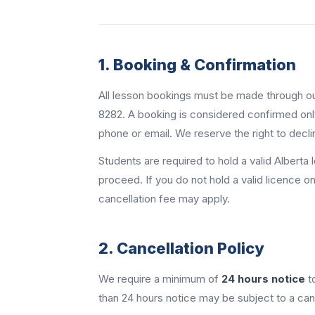
1. Booking & Confirmation
All lesson bookings must be made through our
8282. A booking is considered confirmed onl
phone or email. We reserve the right to decli
Students are required to hold a valid Alberta 
proceed. If you do not hold a valid licence 
cancellation fee may apply.
2. Cancellation Policy
We require a minimum of
24 hours notice
t
than 24 hours notice may be subject to a canc