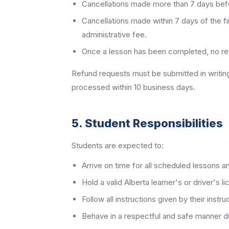
Cancellations made more than 7 days before
Cancellations made within 7 days of the fi
administrative fee.
Once a lesson has been completed, no refu
Refund requests must be submitted in writin
processed within 10 business days.
5. Student Responsibilities
Students are expected to:
Arrive on time for all scheduled lessons a
Hold a valid Alberta learner's or driver's 
Follow all instructions given by their instru
Behave in a respectful and safe manner du