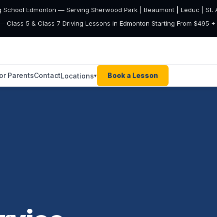
g School Edmonton — Serving Sherwood Park | Beaumont | Leduc | St. A
— Class 5 & Class 7 Driving Lessons in Edmonton Starting From $495 
or Parents
Contact
Book a Lesson
Locations
▾