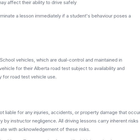
y affect their ability to drive safely
erminate a lesson immediately if a student's behaviour poses a
g School vehicles, which are dual-control and maintained in
icle for their Alberta road test subject to availability and
y for road test vehicle use.
ot liable for any injuries, accidents, or property damage that occu
 by instructor negligence. All driving lessons carry inherent risks
ipate with acknowledgement of these risks.