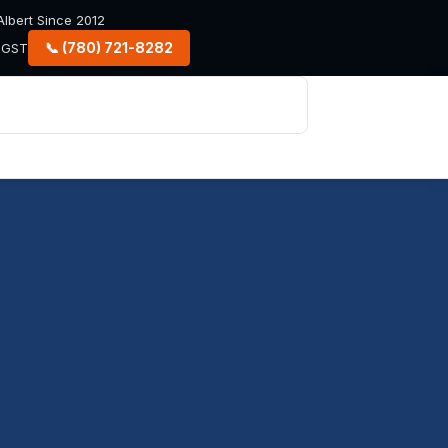
lbert Since 2012
📞 (780) 721-8282
+ GST