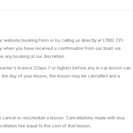
 website booking form or by calling us directly at (780) 721-
y when you have received a confirmation from our team via
ne any booking at our discretion.
learner's licence (Class 7 or higher) before any in-car lesson can
on the day of your lesson, the lesson may be cancelled and a
o cancel or reschedule a lesson. Cancellations made with less
ellation fee equal to the cost of that lesson.