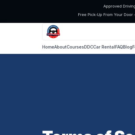
Approved Drivin
Free Pick-Up From Your Door 
Home
About
Courses
DDC
Car Rental
FAQ
Blog
F