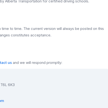
y Alberta Transportation for certified driving schools.
ime to time. The current version will always be posted on this
hanges constitutes acceptance.
tact us
and we will respond promptly:
 T6L 6K3
com